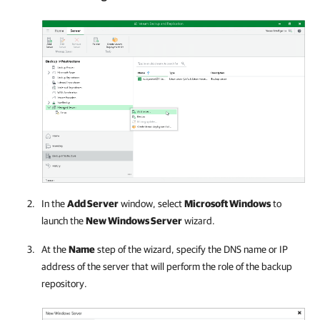
In the
Add Server
window, select
Microsoft Windows
to
launch the
New Windows Server
wizard.
At the
Name
step of the wizard, specify the DNS name or IP
address of the server that will perform the role of the backup
repository.