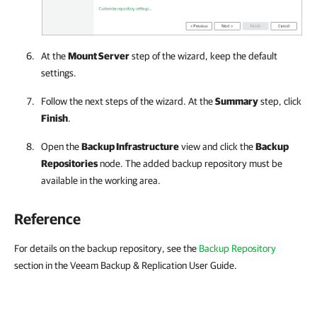
At the
Mount Server
step of the wizard, keep the default
settings.
Follow the next steps of the wizard. At the
Summary
step, click
Finish
.
Open the
Backup Infrastructure
view and click the
Backup
Repositories
node. The added backup repository must be
available in the working area.
Reference
For details on the backup repository, see the
Backup Repository
section in the Veeam Backup & Replication User Guide.