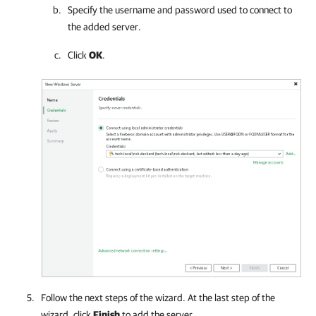
Specify the username and password used to connect to
the added server.
Click
OK
.
Follow the next steps of the wizard. At the last step of the
wizard, click
Finish
to add the server.