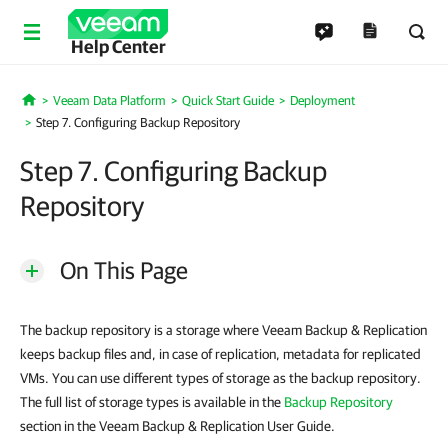
Help Center
Veeam Data Platform
Quick Start Guide
Deployment
Home
Step 7. Configuring Backup Repository
Step 7. Configuring Backup
Repository
On This Page
The backup repository is a storage where Veeam Backup & Replication
keeps backup files and, in case of replication, metadata for replicated
VMs. You can use different types of storage as the backup repository.
The full list of storage types is available in the
Backup Repository
section in the Veeam Backup & Replication User Guide.