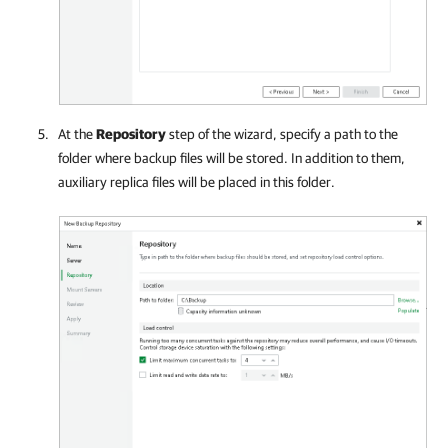
At the
Repository
step of the wizard, specify a path to the
folder where backup files will be stored. In addition to them,
auxiliary replica files will be placed in this folder.