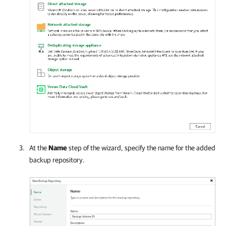
At the
Name
step of the wizard, specify the name for the added
backup repository.