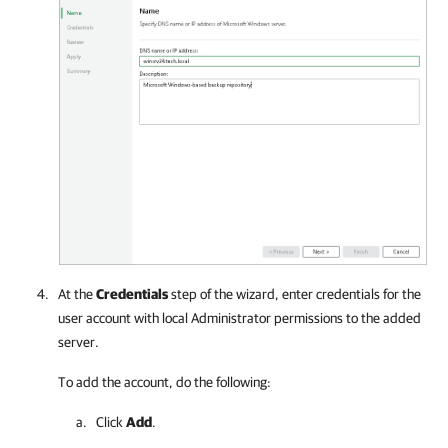
At the
Credentials
step of the wizard, enter credentials for the
user account with local Administrator permissions to the added
server.
To add the account, do the following:
Click
Add
.