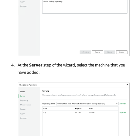
At the
Server
step of the wizard, select the machine that you
have added.