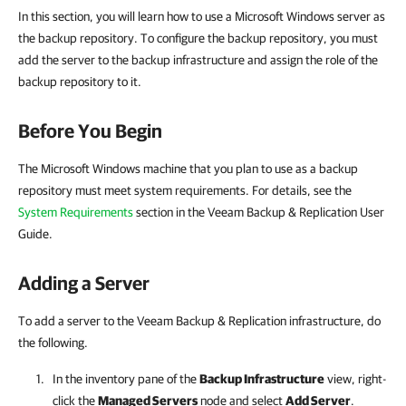
In this section, you will learn how to use a Microsoft Windows server as
the backup repository. To configure the backup repository, you must
add the server to the backup infrastructure and assign the role of the
backup repository to it.
Before You Begin
The Microsoft Windows machine that you plan to use as a backup
repository must meet system requirements. For details, see the
System Requirements
section in the Veeam Backup & Replication User
Guide.
Adding a Server
To add a server to the Veeam Backup & Replication infrastructure, do
the following.
In the inventory pane of the
Backup Infrastructure
view, right-
click the
Managed Servers
node and select
Add Server
.