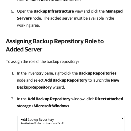
Open the
Backup Infrastructure
view and click the
Managed
Servers
node. The added server must be available in the
working area.
Assigning Backup Repository Role to
Added Server
To assign the role of the backup repository:
In the inventory pane, right-click the
Backup Repositories
node and select
Add Backup Repository
to launch the
New
Backup Repository
wizard.
In the
Add Backup Repository
window, click
Direct attached
storage
>
Microsoft Windows
.