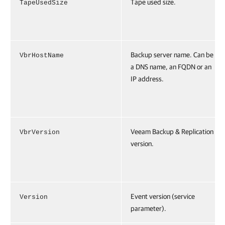
Tape used size.
TapeUsedSize
Backup server name. Can be
VbrHostName
a DNS name, an FQDN or an
IP address.
Veeam Backup & Replication
VbrVersion
version.
Event version (service
Version
parameter).