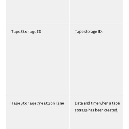
Tape storage ID.
TapeStorageID
Data and time when a tape
TapeStorageCreationTime
storage has been created.