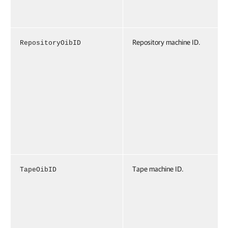
Repository machine ID.
RepositoryOibID
Tape machine ID.
TapeOibID