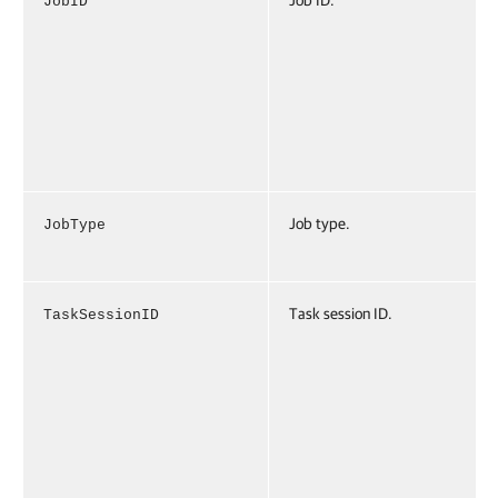
Job ID.
JobID
Job type.
JobType
Task session ID.
TaskSessionID