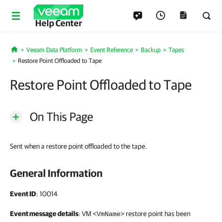
Help Center
Veeam Data Platform
Event Reference
Backup
Tapes
Home
Restore Point Offloaded to Tape
Restore Point Offloaded to Tape
On This Page
Sent when a restore point offloaded to the tape.
General Information
Event ID
: 10014
Event message details
: VM
restore point has been
<VmName>