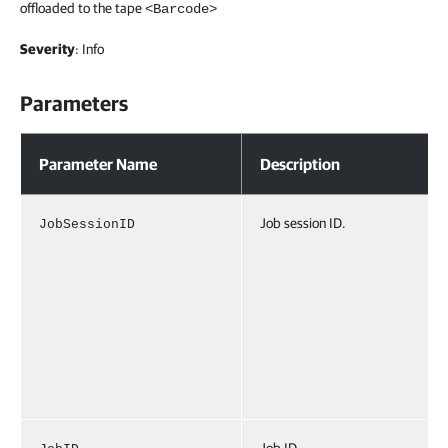
offloaded to the tape
<Barcode>
Severity
: Info
Parameters
Parameters
Parameter Name
Description
Job session ID.
JobSessionID