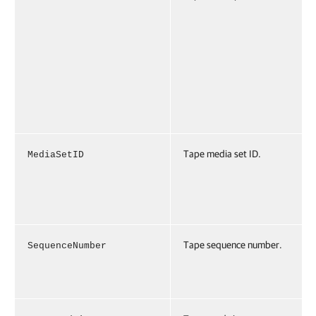
Tape media set ID.
MediaSetID
Tape sequence number.
SequenceNumber