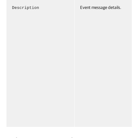
Event message details.
Description