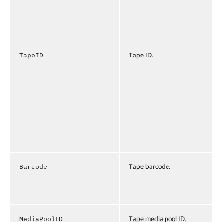
Tape ID.
TapeID
Tape barcode.
Barcode
Tape media pool ID.
MediaPoolID