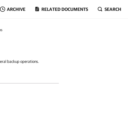
ARCHIVE
RELATED DOCUMENTS
SEARCH
ns
neral backup operations.