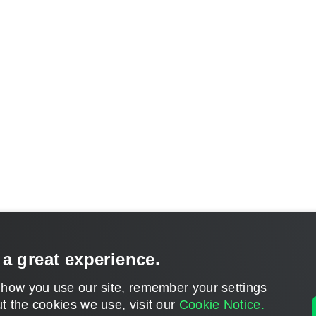
 a great experience.
 how you use our site, remember your settings
t the cookies we use, visit our
Cookie Notice.