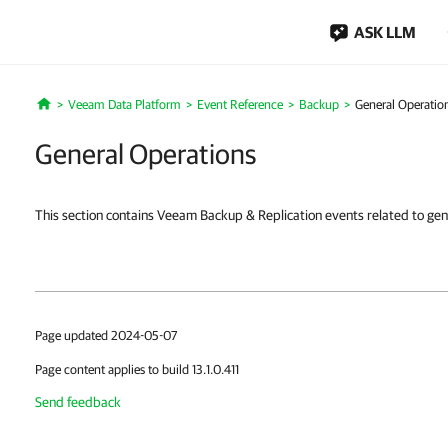
ASK LLM
Veeam Data Platform
Event Reference
Backup
General Operatio
Home
General Operations
This section contains Veeam Backup & Replication events related to ge
Page updated 2024-05-07
Page content applies to build 13.1.0.411
Send feedback