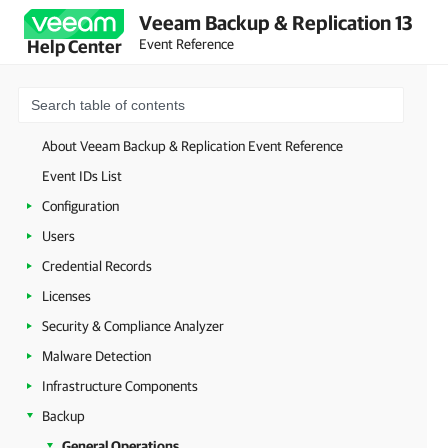
Veeam Backup & Replication 13
Event Reference
Help Center
About Veeam Backup & Replication Event Reference
Event IDs List
Configuration
Users
Credential Records
Licenses
Security & Compliance Analyzer
Malware Detection
Infrastructure Components
Backup
General Operations