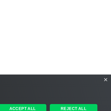
×
ACCEPT ALL
REJECT ALL