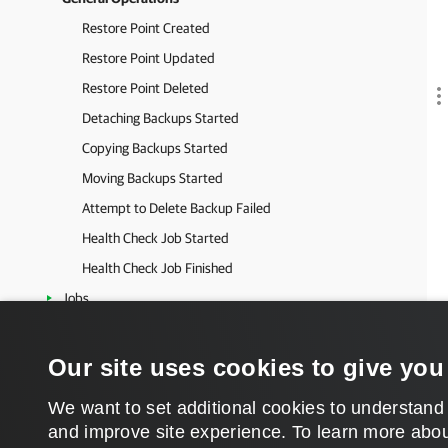
Restore Point Created
Restore Point Updated
Restore Point Deleted
Detaching Backups Started
Copying Backups Started
Moving Backups Started
Attempt to Delete Backup Failed
Health Check Job Started
Health Check Job Finished
Jobs
Unstructured Data Backup
SureBackup
Our site uses cookies to give you
Tapes
We want to set additional cookies to understand
Restore
and improve site experience. ​To learn more abou