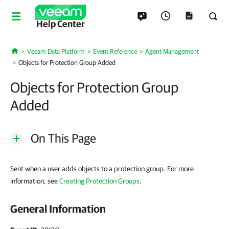
Help Center
Veeam Data Platform
Event Reference
Agent Management
Home
Objects for Protection Group Added
Objects for Protection Group
Added
On This Page
Sent when a user adds objects to a protection group. For more
information, see
Creating Protection Groups
.
General Information