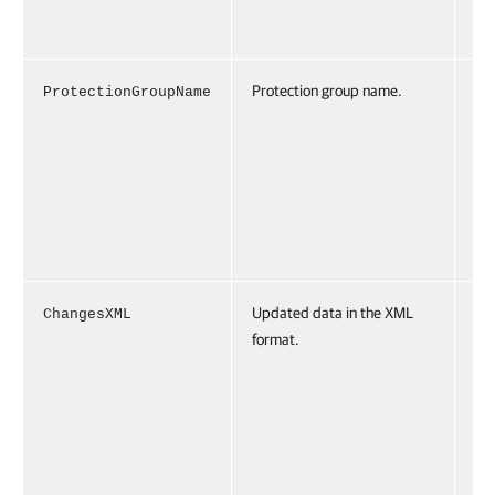
d7
04
Protection group name.
ProtectionGroupName
Pr
io
pN
Pr
io
Gr
1"
Updated data in the XML
ChangesXML
Ch
format.
XM
<c
s>
<o
id
88