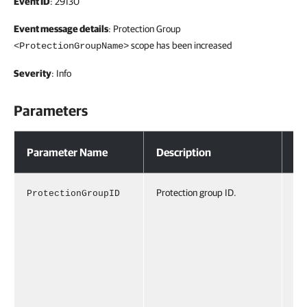
Event ID
: 29130
Event message details
: Protection Group
scope has been increased
<ProtectionGroupName>
Severity
: Info
Parameters
Parameters
Parameter Name
Description
Ex
Protection group ID.
ProtectionGroupID
Pr
io
pI
d6
c3
46
9a