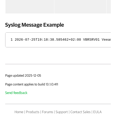
in
ed
Syslog Message Example
1 2026-07-25T19:18:38.585462+02:00 VBRSRV01 Veeam_
Page updated 2025-12-05
Page content applies to build 13.1.0.411
Send feedback
Home
|
Products
|
Forums
|
Support
|
Contact Sales
|
EULA