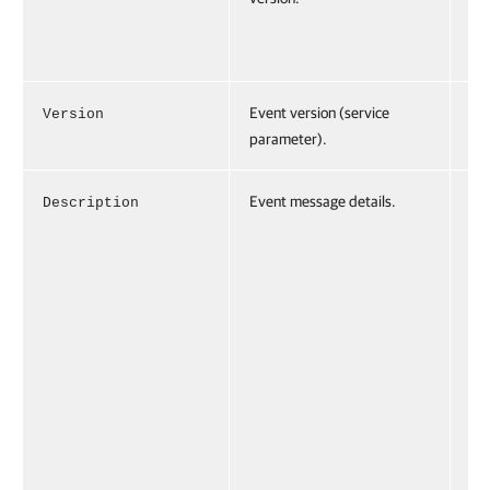
.1
1"
Event version (service
Version
Ve
parameter).
="
Event message details.
Description
De
ti
ro
on
Gr
Pr
io
Gr
sc
ha
be