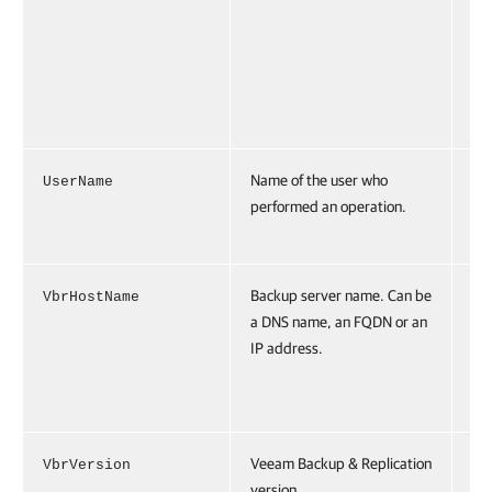
er
</
t>
</
es
Name of the user who
UserName
Us
performed an operation.
e=
\u
Backup server name. Can be
VbrHostName
Vb
a DNS name, an FQDN or an
Na
IP address.
br
.t
oc
Veeam Backup & Replication
VbrVersion
Vb
version.
io