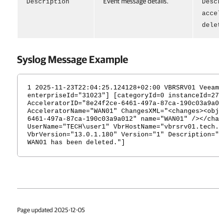
Event message details.
Description
Desc
acce
dele
Syslog Message Example
1 2025-11-23T22:04:25.124128+02:00 VBRSRV01 Veeam
enterpriseId="31023"] [categoryId=0 instanceId=27
AcceleratorID="8e24f2ce-6461-497a-87ca-190c03a9a0
AcceleratorName="WAN01" ChangesXML="<changes><obj
6461-497a-87ca-190c03a9a012" name="WAN01" /></cha
UserName="TECH\user1" VbrHostName="vbrsrv01.tech.
VbrVersion="13.0.1.180" Version="1" Description="
WAN01 has been deleted."]
Page updated 2025-12-05