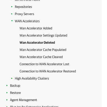
Repositories
Proxy Servers
WAN Accelerators
Wan Accelerator Added
Wan Accelerator Settings Updated
Wan Accelerator Deleted
Wan Accelerator Cache Populated
Wan Accelerator Cache Cleared
Connection to WAN Accelerator Lost
Connection to WAN Accelerator Restored
High Availability Clusters
Backup
Restore
Agent Management