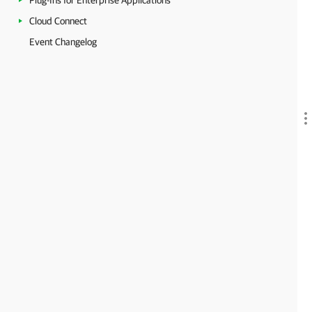
Plug-Ins for Enterprise Applications
Cloud Connect
Event Changelog