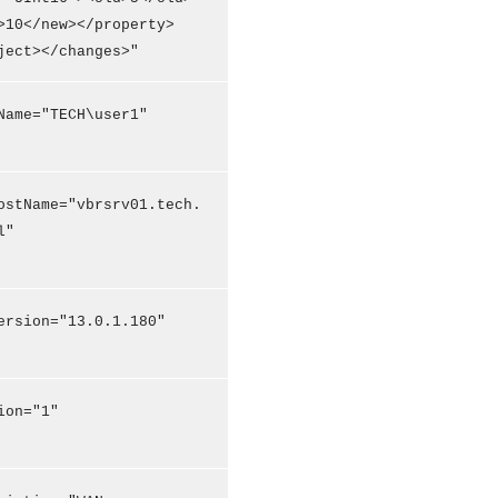
>10</new></property>
ject></changes>"
Name="TECH\user1"
ostName="vbrsrv01.tech.
l"
ersion="13.0.1.180"
ion="1"