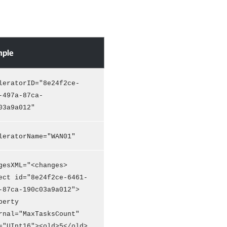
ple
leratorID="8e24f2ce-
-497a-87ca-
03a9a012"
leratorName="WAN01"
gesXML="<changes>
ect id="8e24f2ce-6461-
-87ca-190c03a9a012">
perty
rnal="MaxTasksCount"
="UInt16"><old>5</old>