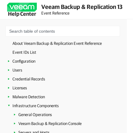
Veeam Backup & Replication 13
Event Reference
Help Center
About Veeam Backup & Replication Event Reference
Event IDs List
Configuration
Users
Credential Records
Licenses
Malware Detection
Infrastructure Components
General Operations
Veeam Backup & Replication Console
Servers and Hosts