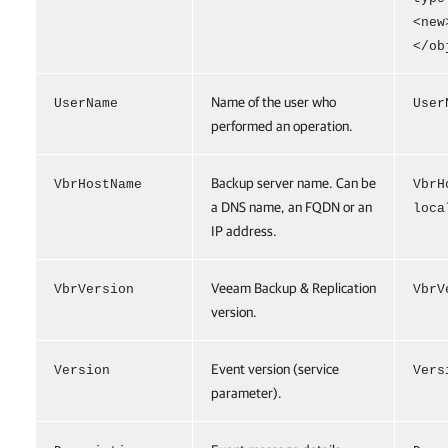
<new
</ob
Name of the user who
UserName
User
performed an operation.
Backup server name. Can be
VbrHostName
VbrH
a DNS name, an FQDN or an
loca
IP address.
Veeam Backup & Replication
VbrVersion
VbrV
version.
Event version (service
Version
Vers
parameter).