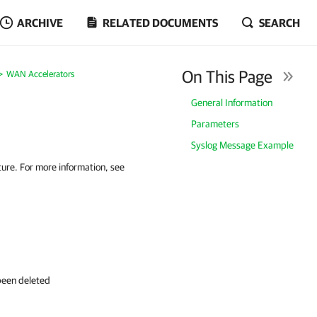
ARCHIVE
RELATED DOCUMENTS
SEARCH
On This Page
WAN Accelerators
General Information
Parameters
Syslog Message Example
ure. For more information, see
been deleted