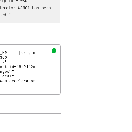
ription="WAN
lerator WAN01 has been
ted."
_MP - - [origin
300
12"
ect id="8e24f2ce-
nges>"
local"
WAN Accelerator