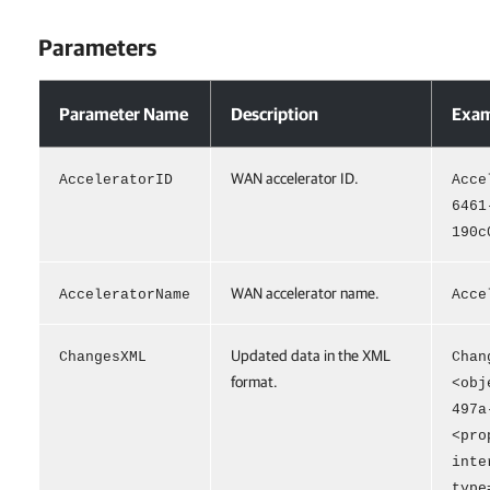
Parameters
Parameters
Parameter Name
Description
Exam
WAN accelerator ID.
AcceleratorID
Acce
6461
190c
WAN accelerator name.
AcceleratorName
Acce
Updated data in the XML
ChangesXML
Chan
format.
<obj
497a
<pro
inte
type