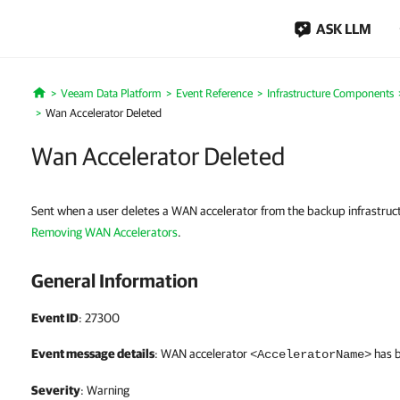
ASK LLM
Veeam Data Platform
Event Reference
Infrastructure Components
Home
Wan Accelerator Deleted
Wan Accelerator Deleted
Sent when a user deletes a WAN accelerator from the backup infrastruct
Removing WAN Accelerators
.
General Information
Event ID
: 27300
Event message details
: WAN accelerator
has 
<AcceleratorName>
Severity
: Warning