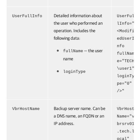
Detailed information about
UserFullInfo
UserFul
the user who performed an
lInfo="
operation. Includes the
<Modifi
following data:
edUserI
nfo
— the user
fullName
fullNam
name
e="TECH
\user1"
loginType
loginTy
pe="0"
/>"
Backup server name. Can be
VbrHostName
VbrHost
a DNS name, an FQDN or an
Name="v
IP address.
brsrv01
.tech.l
ocal"