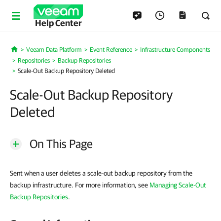
Help Center
Veeam Data Platform
Event Reference
Infrastructure Components
Home
Repositories
Backup Repositories
Scale-Out Backup Repository Deleted
Scale-Out Backup Repository
Deleted
On This Page
Sent when a user deletes a scale-out backup repository from the
backup infrastructure. For more information, see
Managing Scale-Out
Backup Repositories
.