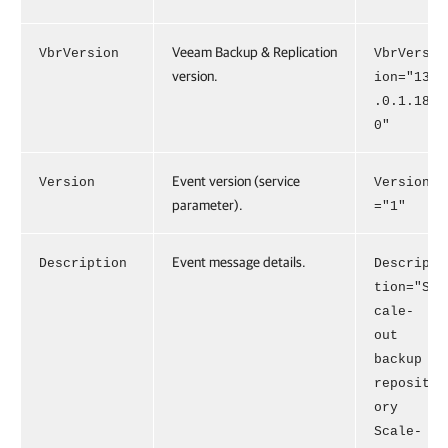
Veeam Backup & Replication
VbrVersion
VbrVers
version.
ion="13
.0.1.18
0"
Event version (service
Version
Version
parameter).
="1"
Event message details.
Description
Descrip
tion="S
cale-
out
backup
reposit
ory
Scale-