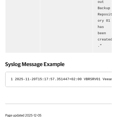
out
Backup
Reposit
ory 01
has
been
created
."
Syslog Message Example
1 2025-11-20T15:17:57.351447+02:00 VBRSRV01 Veeam_
Page updated 2025-12-05