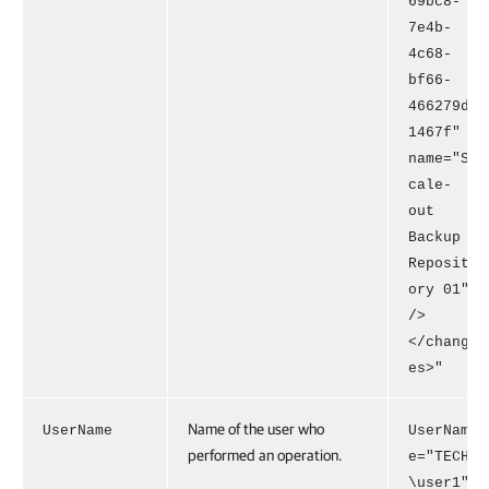
69bc8-
7e4b-
4c68-
bf66-
466279d
1467f"
name="S
cale-
out
Backup
Reposit
ory 01"
/>
</chang
es>"
Name of the user who
UserName
UserNam
performed an operation.
e="TECH
\user1"