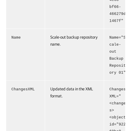
bf66-
466279d
1467f"
Scale-out backup repository
Name
Name="S
name.
cale-
out
Backup
Reposit
ory 01"
Updated data in the XML
ChangesXML
Changes
format.
XML="
<change
s>
<object
id="922