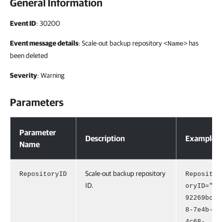
General Information
Event ID
: 30200
Event message details
: Scale-out backup repository
has
<Name>
been deleted
Severity
: Warning
Parameters
Parameters
Parameter
Description
Example
Name
Scale-out backup repository
RepositoryID
Reposit
ID.
oryID="
92269bc
8-7e4b-
4c68-