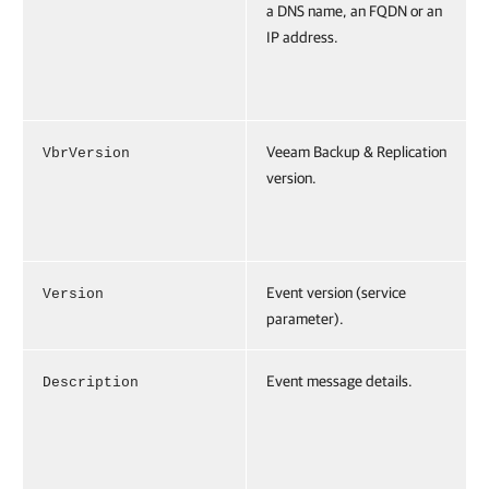
a DNS name, an FQDN or an
IP address.
Veeam Backup & Replication
VbrVersion
version.
Event version (service
Version
parameter).
Event message details.
Description