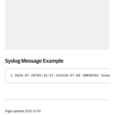
Syslog Message Example
1 2026-07-26T05:15:57.141518-07:00 VBRSRV01 Veeam_
Page updated 2025-12-05