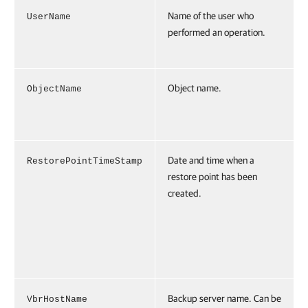
Name of the user who
UserName
performed an operation.
Object name.
ObjectName
Date and time when a
RestorePointTimeStamp
restore point has been
created.
Backup server name. Can be
VbrHostName