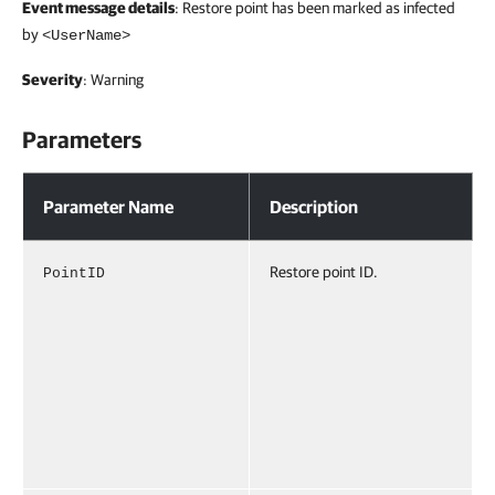
Event message details
: Restore point has been marked as infected
by
<UserName>
Severity
: Warning
Parameters
Parameters
Parameter Name
Description
Restore point ID.
PointID