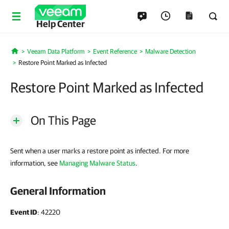
Help Center
Veeam Data Platform
Event Reference
Malware Detection
Home
Restore Point Marked as Infected
Restore Point Marked as Infected
On This Page
Sent when a user marks a restore point as infected. For more
information, see
Managing Malware Status
.
General Information
Event ID
: 42220