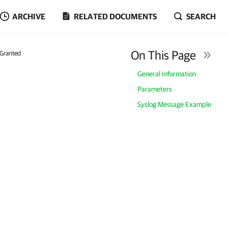
ARCHIVE
RELATED DOCUMENTS
SEARCH
On This Page
 Granted
General Information
Parameters
Syslog Message Example