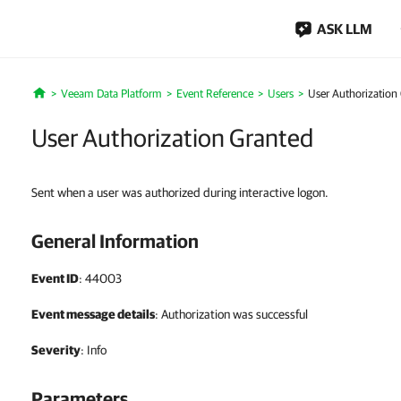
ASK LLM
Veeam Data Platform
Event Reference
Users
User Authorization
Home
User Authorization Granted
Sent when a user was authorized during interactive logon.
General Information
Event ID
: 44003
Event message details
: Authorization was successful
Severity
: Info
Parameters