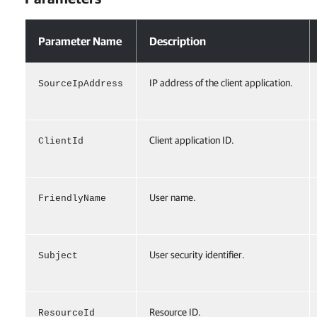
Parameters
Parameter Name
Description
IP address of the client application.
SourceIpAddress
Client application ID.
ClientId
User name.
FriendlyName
User security identifier.
Subject
Resource ID.
ResourceId