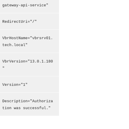
gateway-api-service"
RedirectUri="/"
VbrHostName="vbrsrv01.
tech.local"
VbrVersion="13.0.1.180
"
Version="1"
Description="Authoriza
tion was successful."