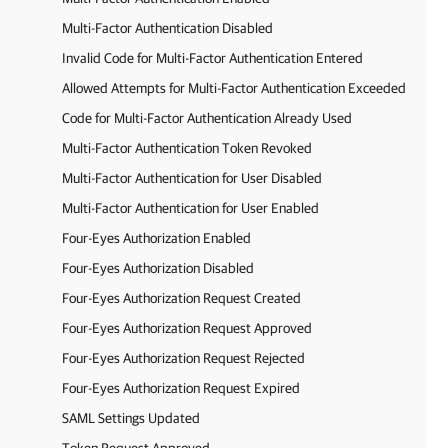
Multi-Factor Authentication Disabled
Invalid Code for Multi-Factor Authentication Entered
Allowed Attempts for Multi-Factor Authentication Exceeded
Code for Multi-Factor Authentication Already Used
Multi-Factor Authentication Token Revoked
Multi-Factor Authentication for User Disabled
Multi-Factor Authentication for User Enabled
Four-Eyes Authorization Enabled
Four-Eyes Authorization Disabled
Four-Eyes Authorization Request Created
Four-Eyes Authorization Request Approved
Four-Eyes Authorization Request Rejected
Four-Eyes Authorization Request Expired
SAML Settings Updated