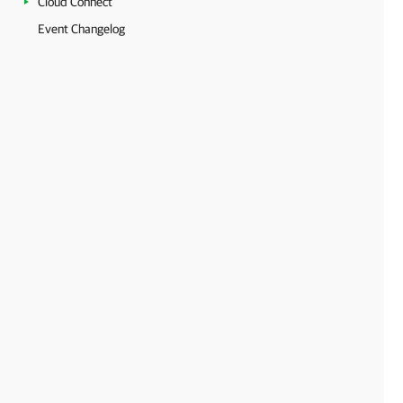
Cloud Connect
Event Changelog