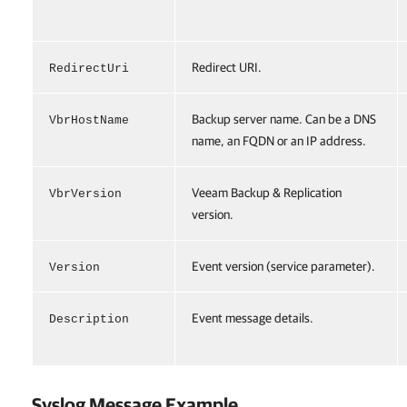
Redirect URI.
RedirectUri
Backup server name. Can be a DNS
VbrHostName
name, an FQDN or an IP address.
Veeam Backup & Replication
VbrVersion
version.
Event version (service parameter).
Version
Event message details.
Description
Syslog Message Example