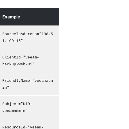
Example
SourceIpAddress="198.5
1.100.15"
ClientId="veeam-
backup-web-ui"
FriendlyName="veeamadm
in"
Subject="UID-
veeamadmin"
ResourceId="veeam-