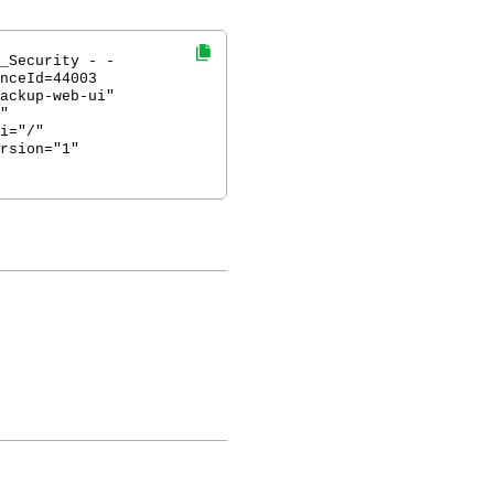
_Security - -
nceId=44003
ackup-web-ui"
"
i="/"
rsion="1"