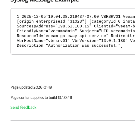
1 2025-12-05T19:04:38.219437-07:00 VBRSRV01 Veeam
[origin enterpriseId="31023"] [categoryId=0 insta
SourceIpAddress="198.51.100.15" ClientId="veeam-b
FriendlyName="veeamadmin" Subject="UID-veeamadmin
ResourceId="veeam-gateway-api-service" RedirectUr
VbrHostName="vbrsrv01" VbrVersion="13.0.1.180" Ve
Description="Authorization was successful."]
Page updated 2026-01-19
Page content applies to build 13.1.0.411
Send feedback