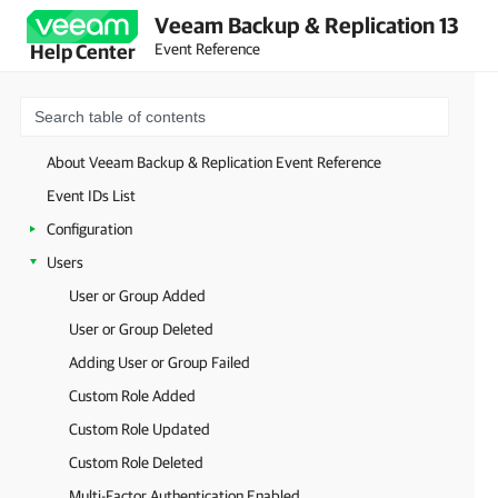
Veeam Backup & Replication 13
Event Reference
Help Center
About Veeam Backup & Replication Event Reference
Event IDs List
Configuration
Users
User or Group Added
User or Group Deleted
Adding User or Group Failed
Custom Role Added
Custom Role Updated
Custom Role Deleted
Multi-Factor Authentication Enabled