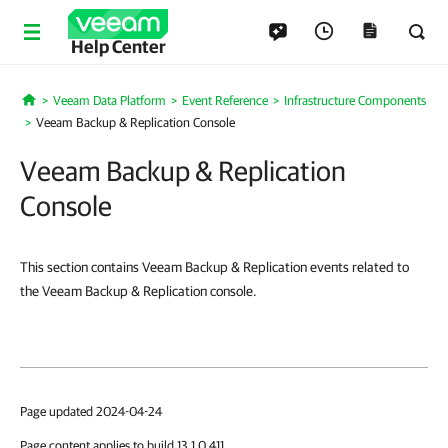
Help Center
Veeam Data Platform
Event Reference
Infrastructure Components
Home
Veeam Backup & Replication Console
Veeam Backup & Replication
Console
This section contains Veeam Backup & Replication events related to
the Veeam Backup & Replication console.
Page updated 2024-04-24
Page content applies to build 13.1.0.411