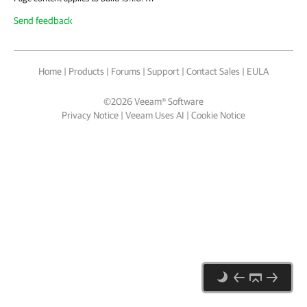
Send feedback
Home
|
Products
|
Forums
|
Support
|
Contact Sales
|
EULA
©
2026
Veeam® Software
Privacy Notice
|
Veeam Uses AI
|
Cookie Notice