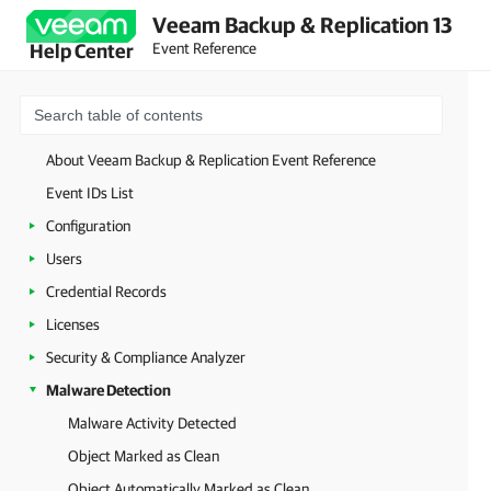
Veeam Backup & Replication 13
Event Reference
Help Center
About Veeam Backup & Replication Event Reference
Event IDs List
Configuration
Users
Credential Records
Licenses
Security & Compliance Analyzer
Malware Detection
Malware Activity Detected
Object Marked as Clean
Object Automatically Marked as Clean