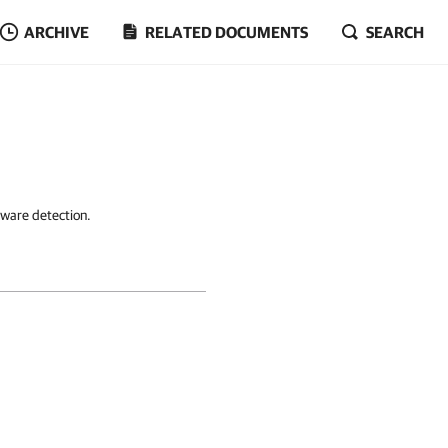
ARCHIVE
RELATED DOCUMENTS
SEARCH
lware detection.