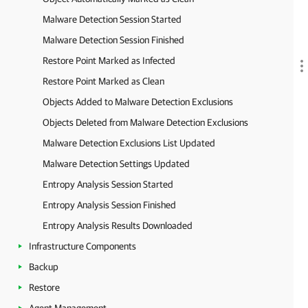
Malware Detection Session Started
Malware Detection Session Finished
Restore Point Marked as Infected
Restore Point Marked as Clean
Objects Added to Malware Detection Exclusions
Objects Deleted from Malware Detection Exclusions
Malware Detection Exclusions List Updated
Malware Detection Settings Updated
Entropy Analysis Session Started
Entropy Analysis Session Finished
Entropy Analysis Results Downloaded
Infrastructure Components
Backup
Restore