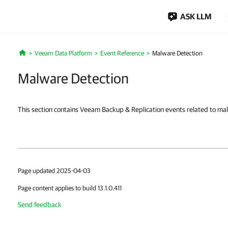
ASK LLM
Veeam Data Platform
Event Reference
Malware Detection
Home
Malware Detection
This section contains Veeam Backup & Replication events related to ma
Page updated 2025-04-03
Page content applies to build 13.1.0.411
Send feedback