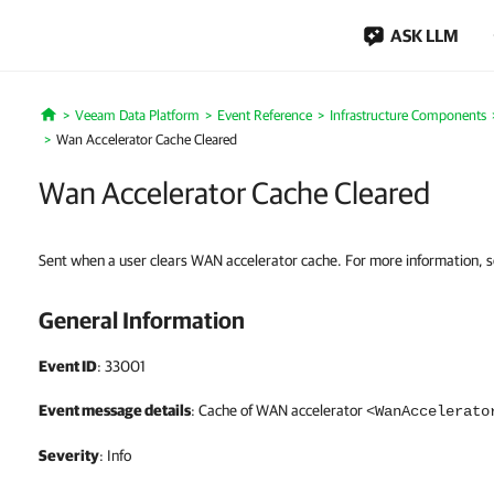
ASK LLM
Veeam Data Platform
Event Reference
Infrastructure Components
Home
Wan Accelerator Cache Cleared
Wan Accelerator Cache Cleared
Sent when a user clears WAN accelerator cache. For more information, 
General Information
Event ID
: 33001
Event message details
: Cache of WAN accelerator
<WanAccelerato
Severity
: Info