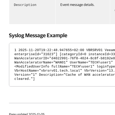
Event message details.
Description
Syslog Message Example
1 2025-11-20T19:22:48.947655+02:00 VBRSRV01 Veeam
enterpriseId="31023"] [categoryId=0 instanceId=33
WanAcceleratorID="d4022991-76f8-4024-8c8f-b8192e0
WanAcceleratorName="WAN01" UserName="TECH\user1" 
<ModifiedUserInfo fullName="TECH\user1" loginType
VbrHostName="vbrsrv01.tech.local" VbrVersion="13.
Version="1" Description="Cache of WAN accelerator
cleared."]
Page updated 2025-12-05