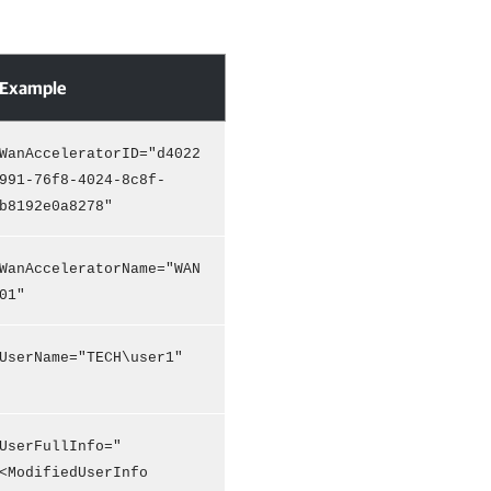
Example
WanAcceleratorID="d4022
991-76f8-4024-8c8f-
b8192e0a8278"
WanAcceleratorName="WAN
01"
UserName="TECH\user1"
UserFullInfo="
<ModifiedUserInfo