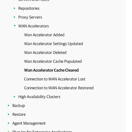
Repositories
Proxy Servers
WAN Accelerators
Wan Accelerator Added
Wan Accelerator Settings Updated
Wan Accelerator Deleted
Wan Accelerator Cache Populated
Wan Accelerator Cache Cleared
Connection to WAN Accelerator Lost
Connection to WAN Accelerator Restored
High Availability Clusters
Backup
Restore
Agent Management