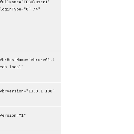
fullName="TECH\user1"
loginType="0" />"
VbrHostName="vbrsrv01.t
ech.local"
VbrVersion="13.0.1.180"
Version="1"