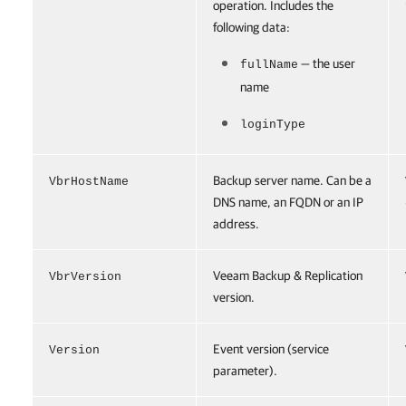
operation. Includes the
following data:
— the user
fullName
name
loginType
Backup server name. Can be a
VbrHostName
DNS name, an FQDN or an IP
address.
Veeam Backup & Replication
VbrVersion
version.
Event version (service
Version
parameter).