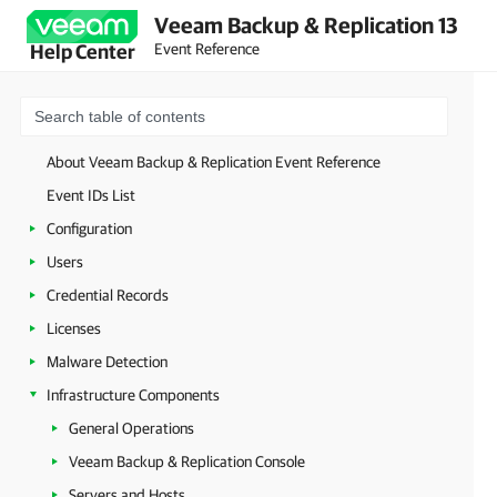
Veeam Backup & Replication 13
Event Reference
Help Center
About Veeam Backup & Replication Event Reference
Event IDs List
Configuration
Users
Credential Records
Licenses
Malware Detection
Infrastructure Components
General Operations
Veeam Backup & Replication Console
Servers and Hosts