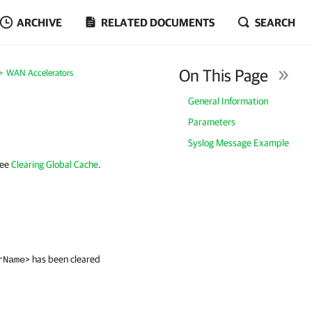
ARCHIVE
RELATED DOCUMENTS
SEARCH
On This Page
WAN Accelerators
General Information
Parameters
Syslog Message Example
see
Clearing Global Cache
.
> has been cleared
rName