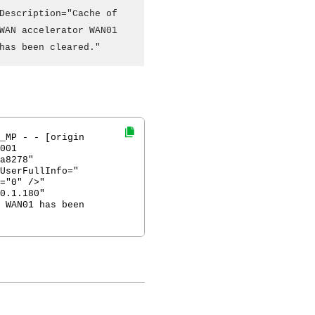
Description="Cache of
WAN accelerator WAN01
has been cleared."
_MP - - [origin
001
a8278"
UserFullInfo="
="0" />"
0.1.180"
 WAN01 has been