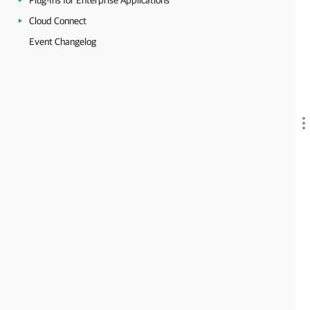
Plug-Ins for Enterprise Applications
Cloud Connect
Event Changelog