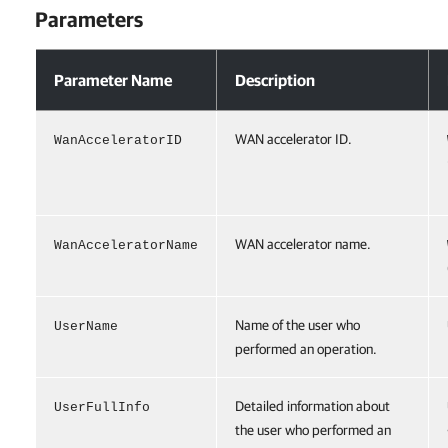
Parameters
Parameters
Parameter Name
Description
WAN accelerator ID.
WanAcceleratorID
WAN accelerator name.
WanAcceleratorName
Name of the user who
UserName
performed an operation.
Detailed information about
UserFullInfo
the user who performed an