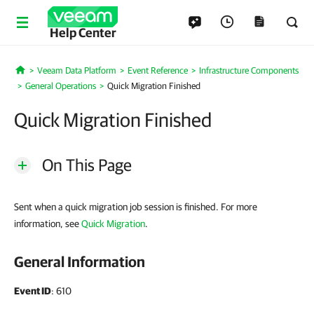
Help Center
Veeam Data Platform
Event Reference
Infrastructure Components
Home
General Operations
Quick Migration Finished
Quick Migration Finished
On This Page
Sent when a quick migration job session is finished. For more
information, see
Quick Migration
.
General Information
Event ID
: 610