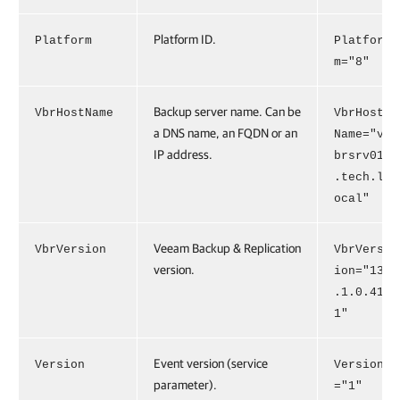
Platform ID.
Platform
Platfor
m="8"
Backup server name. Can be
VbrHostName
VbrHost
a DNS name, an FQDN or an
Name="v
IP address.
brsrv01
.tech.l
ocal"
Veeam Backup & Replication
VbrVersion
VbrVers
version.
ion="13
.1.0.41
1"
Event version (service
Version
Version
parameter).
="1"