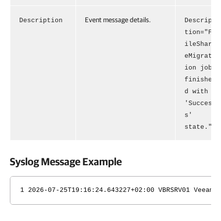
Event message details.
Description
Descrip
tion="F
ileShar
eMigrat
ion job
finishe
d with
'Succes
s'
state."
Syslog Message Example
1 2026-07-25T19:16:24.643227+02:00 VBRSRV01 Veeam_