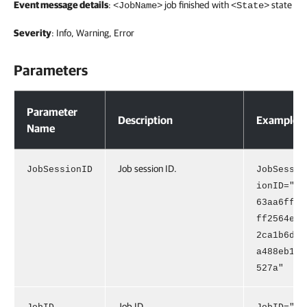
Event message details
:
job finished with
state
<JobName>
<State>
Severity
: Info, Warning, Error
Parameters
Parameters
Parameter
Description
Example
Name
Job session ID.
JobSessionID
JobSess
ionID="
63aa6ff
ff2564e
2ca1b6d
a488eb1
527a"
Job ID.