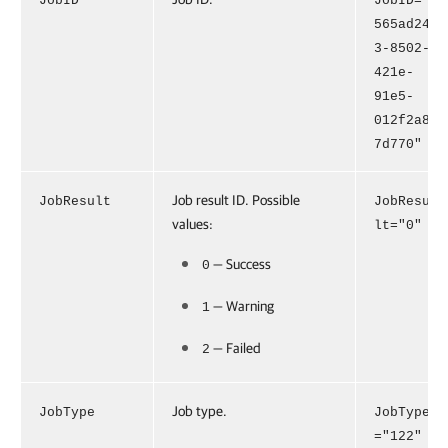
JobID
JobID="
565ad24
3-8502-
421e-
91e5-
012f2a8
7d770"
Job result ID. Possible
JobResult
JobResu
values:
lt="0"
— Success
0
— Warning
1
— Failed
2
Job type.
JobType
JobType
="122"