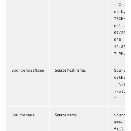
="Creat
ed by
TECH\us
er1 at
07/25/2
026
12:35:0
7 PM."
Source host name.
SourceHostName
SourceH
ostName
="\\fs1
\Folder
"
Source name.
SourceName
SourceN
ame="\\
fs1\Fol