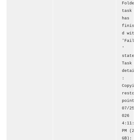
Folder'
task
has
finishe
d with
'Failed
'
state.
Task
details
:
Copying
restore
point
07/25/2
026
4:11:31
PM (20
GB): 1