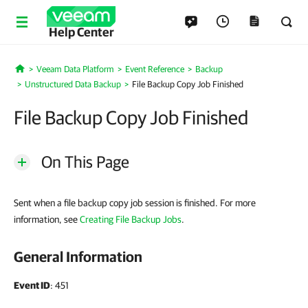
Help Center
Veeam Data Platform
Event Reference
Backup
Home
Unstructured Data Backup
File Backup Copy Job Finished
File Backup Copy Job Finished
On This Page
Sent when a file backup copy job session is finished. For more
information, see
Creating File Backup Jobs
.
General Information
Event ID
: 451