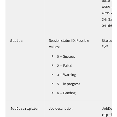
d018-
4569-
a735-
34f3ab5
041d6"
Session status ID. Possible
Status
Status=
values:
"2"
— Success
0
— Failed
2
— Warning
3
— In progress
5
— Pending
6
Job description.
JobDescription
JobDesc
ription