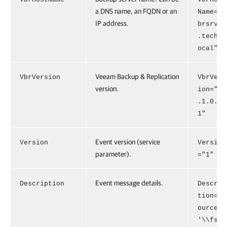
a DNS name, an FQDN or an
Name="v
IP address.
brsrv01
.tech.l
ocal"
Veeam Backup & Replication
VbrVersion
VbrVers
version.
ion="13
.1.0.41
1"
Event version (service
Version
Version
parameter).
="1"
Event message details.
Description
Descrip
tion="S
ource
'\\fs1\