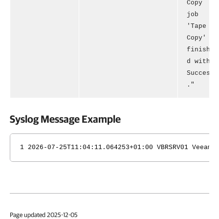
Copy
job
'Tape
Copy'
finishe
d with
Success
."
Syslog Message Example
1 2026-07-25T11:04:11.064253+01:00 VBRSRV01 Veeam_
Page updated 2025-12-05