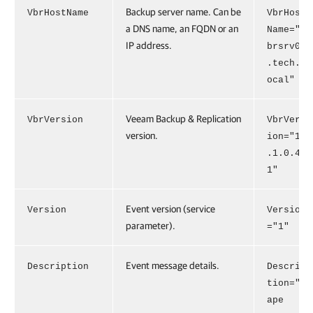
Backup server name. Can be
VbrHostName
VbrHost
a DNS name, an FQDN or an
Name="v
IP address.
brsrv01
.tech.l
ocal"
Veeam Backup & Replication
VbrVersion
VbrVers
version.
ion="13
.1.0.41
1"
Event version (service
Version
Version
parameter).
="1"
Event message details.
Description
Descrip
tion="T
ape