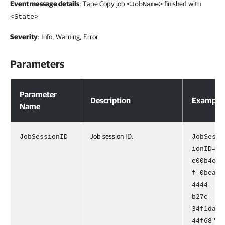
Event message details
: Tape Copy job
finished with
<JobName>
<State>
Severity
: Info, Warning, Error
Parameters
Parameters
Parameter
Description
Example
Name
Job session ID.
JobSessionID
JobSess
ionID="
e00b4e4
f-0bea-
4444-
b27c-
34f1da9
44f68"