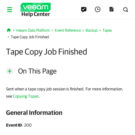
Help Center
Veeam Data Platform
Event Reference
Backup
Tapes
Home
Tape Copy Job Finished
Tape Copy Job Finished
On This Page
Sent when a tape copy job session is finished. For more information,
see
Copying Tapes
.
General Information
Event ID
: 200