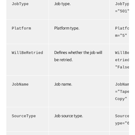
Job type.
JobType
JobType
="501"
Platform type.
Platform
Platfor
m="5"
Defines whether the job will
WillBeRetried
WillBeR
be retried.
etried=
"False"
Job name.
JobName
JobName
="Tape
Copy"
Job source type.
SourceType
SourceT
ype="6"