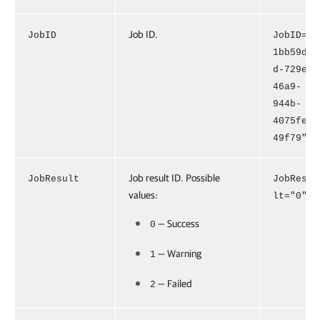
Job ID.
JobID
JobID="
1bb59d9
d-729e-
46a9-
944b-
4075fe0
49f79"
Job result ID. Possible
JobResult
JobResu
values:
lt="0"
— Success
0
— Warning
1
— Failed
2