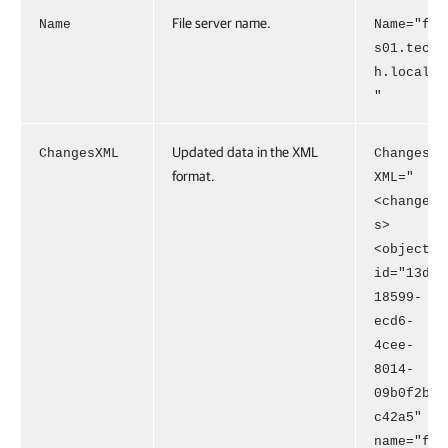
File server name.
Name
Name="f
s01.tec
h.local
"
Updated data in the XML
ChangesXML
Changes
format.
XML="
<change
s>
<object
id="13d
18599-
ecd6-
4cee-
8014-
09b0f2b
c42a5"
name="f