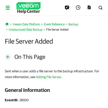
Help Center
Veeam Data Platform
Event Reference
Backup
Home
Unstructured Data Backup
File Server Added
File Server Added
On This Page
Sent when a user adds a file server to the backup infrastructure. For
more information, see
Adding File Server
.
General Information
Event ID
: 28930