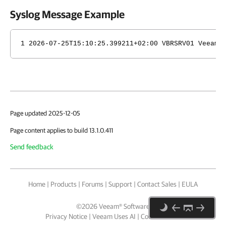
Syslog Message Example
1 2026-07-25T15:10:25.399211+02:00 VBRSRV01 Veeam_
Page updated 2025-12-05
Page content applies to build 13.1.0.411
Send feedback
Home
|
Products
|
Forums
|
Support
|
Contact Sales
|
EULA
©
2026
Veeam® Software
Privacy Notice
|
Veeam Uses AI
|
Cookie Notice