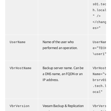
s01.tec
h.local
" />
</chang
es>"
Name of the user who
UserName
UserNam
performed an operation.
e="TECH
\user1"
Backup server name. Can be
VbrHostName
VbrHost
a DNS name, an FQDN or an
Name="v
IP address.
brsrv01
.tech.l
ocal"
Veeam Backup & Replication
VbrVersion
VbrVers