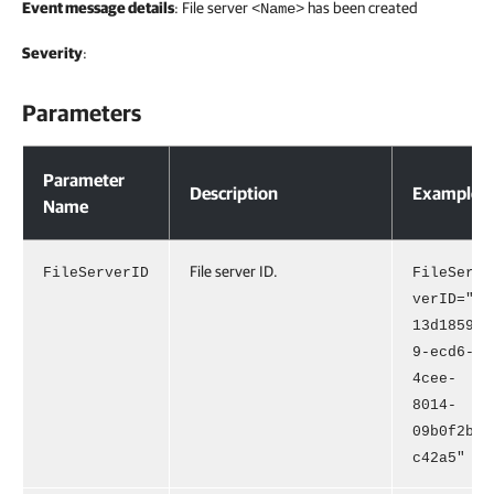
Event message details
: File server
has been created
<Name>
Severity
:
Parameters
Parameters
Parameter
Description
Example
Name
File server ID.
FileServerID
FileSer
verID="
13d1859
9-ecd6-
4cee-
8014-
09b0f2b
c42a5"