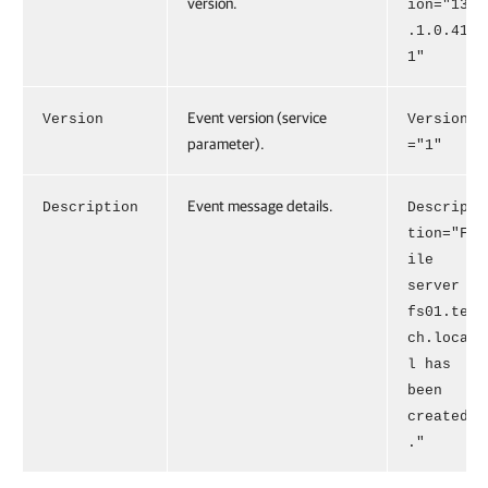
version.
ion="13
.1.0.41
1"
Event version (service
Version
Version
parameter).
="1"
Event message details.
Description
Descrip
tion="F
ile
server
fs01.te
ch.loca
l has
been
created
."