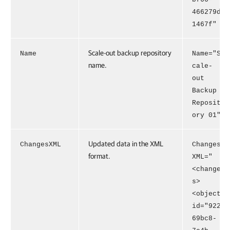
466279d
1467f"
Scale-out backup repository
Name
Name="S
name.
cale-
out
Backup
Reposit
ory 01"
Updated data in the XML
ChangesXML
Changes
format.
XML="
<change
s>
<object
id="922
69bc8-