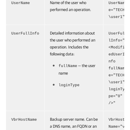
Name of the user who
UserName
UserNam
performed an operation.
e="TECH
\user1"
Detailed information about
UserFullInfo
UserFul
the user who performed an
lInfo="
operation. Includes the
<Modifi
following data:
edUserI
nfo
— the user
fullName
fullNam
name
e="TECH
\user1"
loginType
loginTy
pe="0"
/>"
Backup server name. Can be
VbrHostName
VbrHost
a DNS name, an FQDN or an
Name="v