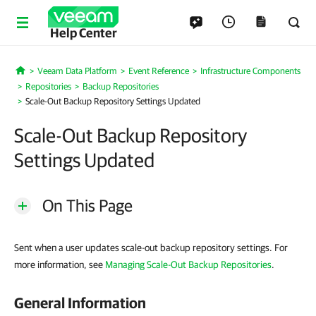
Help Center
Veeam Data Platform
Event Reference
Infrastructure Components
Home
Repositories
Backup Repositories
Scale-Out Backup Repository Settings Updated
Scale-Out Backup Repository
Settings Updated
On This Page
Sent when a user updates scale-out backup repository settings. For
more information, see
Managing Scale-Out Backup Repositories
.
General Information