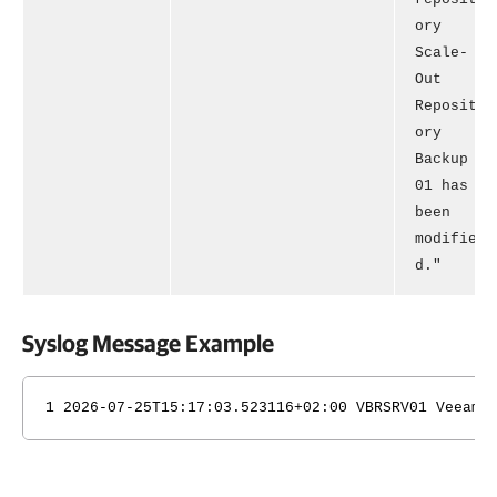
ory
Scale-
Out
Reposit
ory
Backup
01 has
been
modifie
d."
Syslog Message Example
1 2026-07-25T15:17:03.523116+02:00 VBRSRV01 Veeam_