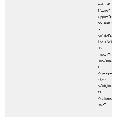
entIsOf
fline"
type="B
oolean"
>
<old>Fa
lse</ol
d>
<new>Tr
ue</new
>
</prope
rty>
</objec
t>
</chang
es>"