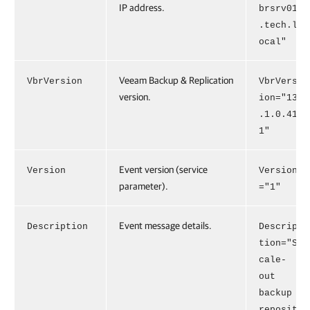
IP address.
brsrv01
.tech.l
ocal"
Veeam Backup & Replication
VbrVersion
VbrVers
version.
ion="13
.1.0.41
1"
Event version (service
Version
Version
parameter).
="1"
Event message details.
Description
Descrip
tion="S
cale-
out
backup
reposit