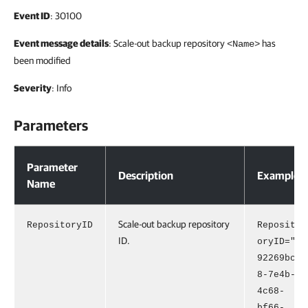
Event ID
: 30100
Event message details
: Scale-out backup repository
has
<Name>
been modified
Severity
: Info
Parameters
Parameters
Parameter
Description
Example
Name
Scale-out backup repository
RepositoryID
Reposit
ID.
oryID="
92269bc
8-7e4b-
4c68-
bf66-