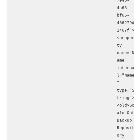
7e4b-
4c68-
bf66-
466279d
1467f">
<proper
ty
name="N
ame"
interna
l="Name
"
type="S
tring">
<old>Sc
ale-Out
Backup
Reposit
ory