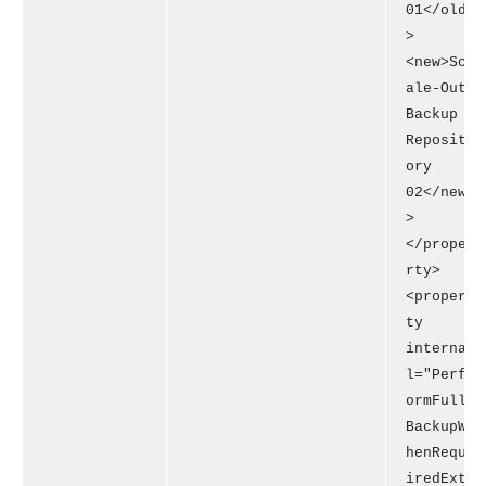
01</old
>
<new>Sc
ale-Out
Backup
Reposit
ory
02</new
>
</prope
rty>
<proper
ty
interna
l="Perf
ormFull
BackupW
henRequ
iredExt