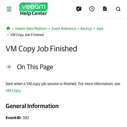
Help Center
Veeam Data Platform
Event Reference
Backup
Jobs
Home
VM Copy Job Finished
VM Copy Job Finished
On This Page
Sent when a VM copy job session is finished. For more information, see
VM Copy
.
General Information
Event ID
: 592