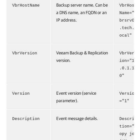
Backup server name. Can be
VbrHostName
VbrHost
a DNS name, an FQDN or an
Name="v
IP address.
brsrv01
.tech.l
ocal"
Veeam Backup & Replication
VbrVersion
VbrVers
version.
ion="13
.0.1.18
0"
Event version (service
Version
Version
parameter).
="1"
Event message details.
Description
Descrip
tion="C
opy job