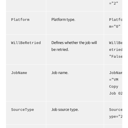
="2"
Platform type.
Platform
Platfor
m="0"
Defines whether the job will
WillBeRetried
WillBeR
be retried.
etried=
"False"
Job name.
JobName
JobName
="VM
Copy
Job 02"
Job source type.
SourceType
SourceT
ype="2"