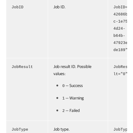
Job ID.
JobID
JobID="
42686b4
c-1e75-
4d24-
b64b-
47923e2
de189"
Job result ID. Possible
JobResult
JobResu
values:
lt="0"
— Success
0
— Warning
1
— Failed
2
Job type.
JobType
JobType