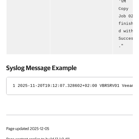
'VM
Copy
Job 02'
finishe
d with
Success
."
Syslog Message Example
1 2025-11-20T19:12:07.328602+02:00 VBRSRV01 Veeam_
Page updated 2025-12-05