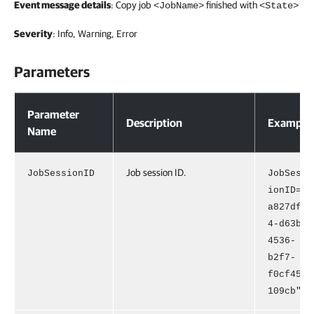
Event message details
: Copy job
finished with
<JobName>
<State>
Severity
: Info, Warning, Error
Parameters
Parameters
Parameter
Description
Example
Name
Job session ID.
JobSessionID
JobSess
ionID="
a827df3
4-d63b-
4536-
b2f7-
f0cf451
109cb"