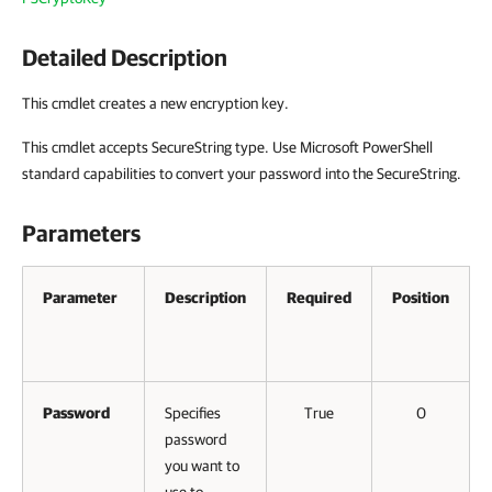
Detailed Description
This cmdlet creates a new encryption key.
This cmdlet accepts SecureString type. Use Microsoft PowerShell
standard capabilities to convert your password into the SecureString.
Parameters
Parameter
Description
Required
Position
Password
Specifies
True
0
password
you want to