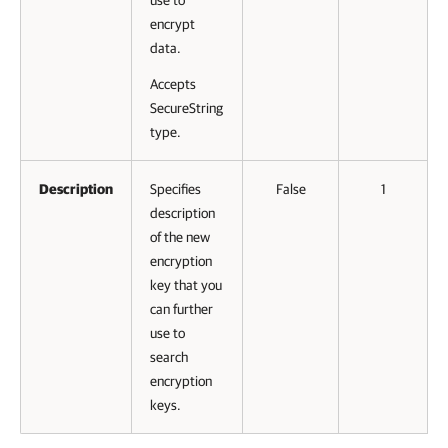
use to
encrypt
data.
Accepts
SecureString
type.
Description
Specifies
False
1
description
of the new
encryption
key that you
can further
use to
search
encryption
keys.