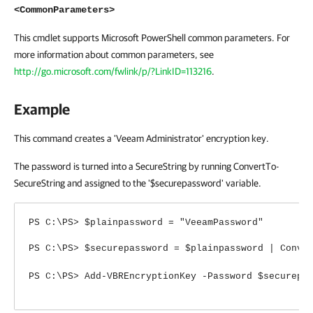
<CommonParameters>
This cmdlet supports Microsoft PowerShell common parameters. For
more information about common parameters, see
http://go.microsoft.com/fwlink/p/?LinkID=113216
.
Example
This command creates a 'Veeam Administrator' encryption key.
The password is turned into a SecureString by running ConvertTo-
SecureString and assigned to the '$securepassword' variable.
PS C:\PS> $plainpassword = "VeeamPassword"
PS C:\PS> $securepassword = $plainpassword | Conve
PS C:\PS> Add-VBREncryptionKey -Password $securepa