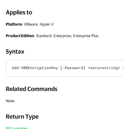
Applies to
Platform
: VMware, Hyper-V
Product Edition
: Standard, Enterprise, Enterprise Plus
Syntax
Add-VBREncryptionKey [-Password] <securestring> [[
Related Commands
None
Return Type
PSCryptoKey