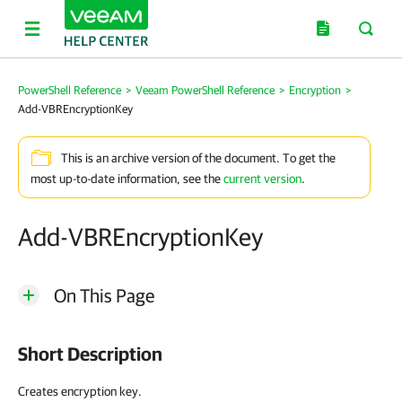
PowerShell Reference
>
Veeam PowerShell Reference
>
Encryption
>
Add-VBREncryptionKey
This is an archive version of the document. To get the
most up-to-date information, see the
current version
.
Add-VBREncryptionKey
On This Page
Short Description
Creates encryption key.