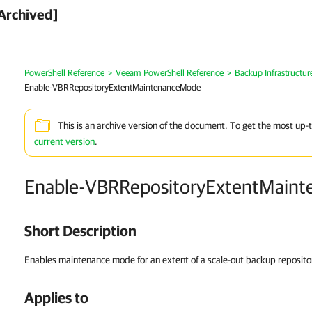
Archived]
PowerShell Reference
>
Veeam PowerShell Reference
>
Backup Infrastructur
Enable-VBRRepositoryExtentMaintenanceMode
This is an archive version of the document. To get the most up-
current version
.
Enable-VBRRepositoryExtentMain
Short Description
Enables maintenance mode for an extent of a scale-out backup reposito
Applies to