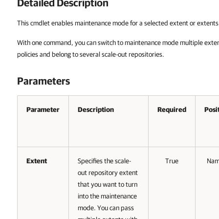
Detailed Description
This cmdlet enables maintenance mode for a selected extent or extents 
With one command, you can switch to maintenance mode multiple extent
policies and belong to several scale-out repositories.
Parameters
Parameter
Description
Required
Posi
Extent
Specifies the scale-
True
Na
out repository extent
that you want to turn
into the maintenance
mode. You can pass