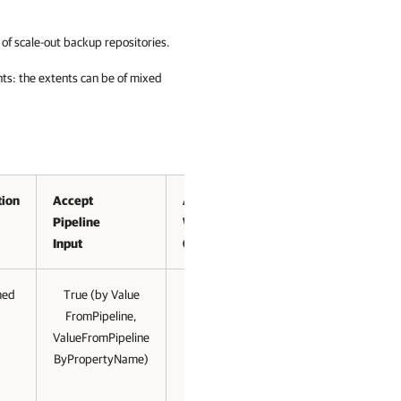
of scale-out backup repositories.
s: the extents can be of mixed
tion
Accept
Accept
Pipeline
Wildcard
Input
Characters
med
True (by Value
True (for
FromPipeline,
string)
ValueFromPipeline
ByPropertyName)