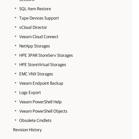
SQL Item Restore
Tape Devices Support
vCloud Director
Veeam Cloud Connect
NetApp Storages
HPE 3PAR StoreServ Storages
HPE StoreVirtual Storages
EMC VNX Storages
Veeam Endpoint Backup
Logs Export
Veeam PowerShell Help
Veeam PowerShell Objects
Obsolete Cmdlets
Revision History