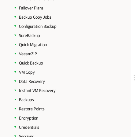
Failover Plans
Backup Copy Jobs
Configuration Backup
SureBackup
Quick Migration
VeeamZIP
Quick Backup
VM Copy
Data Recovery
Instant VM Recovery
Backups
Restore Points
Encryption
Credentials
Sessions