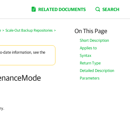
RELATED DOCUMENTS
SEARCH
On This Page
e
>
Scale-Out Backup Repositories
>
Short Description
Applies to
to-date information, see the
Syntax
Return Type
Detailed Description
tenanceMode
Parameters
ry.