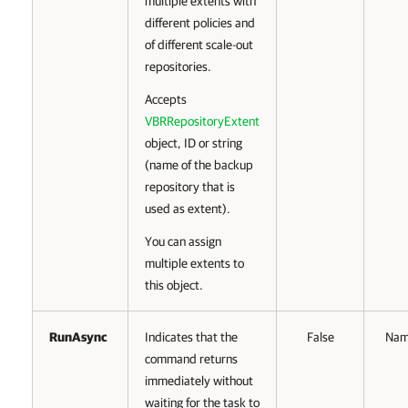
multiple extents with
different policies and
of different scale-out
repositories.
Accepts
VBRRepositoryExtent
object, ID or string
(name of the backup
repository that is
used as extent).
You can assign
multiple extents to
this object.
RunAsync
Indicates that the
False
Na
command returns
immediately without
waiting for the task to