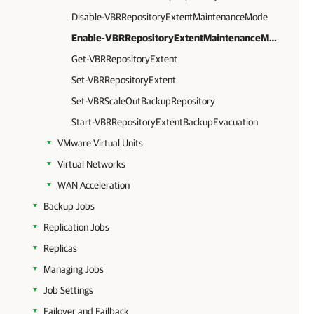
Disable-VBRRepositoryExtentMaintenanceMode
Enable-VBRRepositoryExtentMaintenanceMode
Get-VBRRepositoryExtent
Set-VBRRepositoryExtent
Set-VBRScaleOutBackupRepository
Start-VBRRepositoryExtentBackupEvacuation
VMware Virtual Units
Virtual Networks
WAN Acceleration
Backup Jobs
Replication Jobs
Replicas
Managing Jobs
Job Settings
Failover and Failback