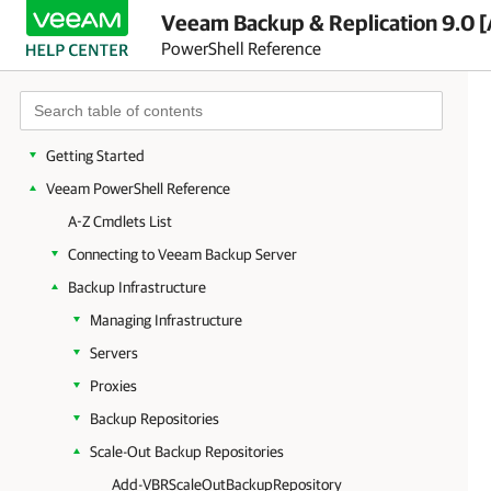
Veeam Backup & Replication 9.0 [
PowerShell Reference
Getting Started
Veeam PowerShell Reference
A-Z Cmdlets List
Connecting to Veeam Backup Server
Backup Infrastructure
Managing Infrastructure
Servers
Proxies
Backup Repositories
Scale-Out Backup Repositories
Add-VBRScaleOutBackupRepository