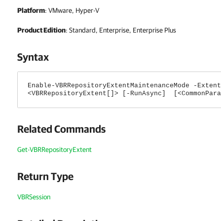
Platform
: VMware, Hyper-V
Product Edition
: Standard, Enterprise, Enterprise Plus
Syntax
Enable-VBRRepositoryExtentMaintenanceMode -Extent
<VBRRepositoryExtent[]> [-RunAsync] [<CommonPara
Related Commands
Get-VBRRepositoryExtent
Return Type
VBRSession