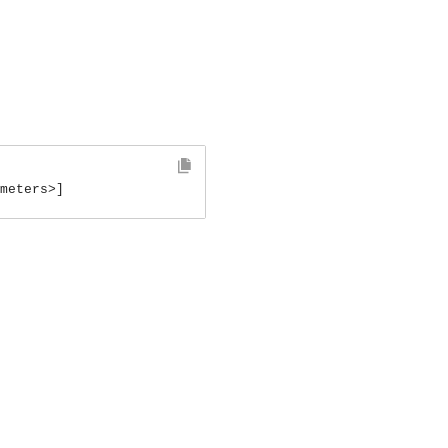
meters>]