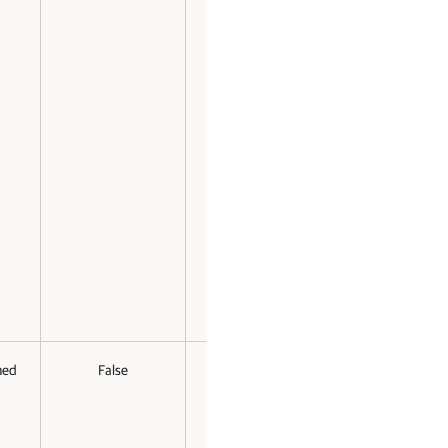
med
False
False