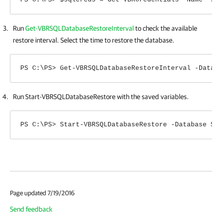
Run
Get-VBRSQLDatabaseRestoreInterval
to check the available
restore interval. Select the time to restore the database.
PS C:\PS> Get-VBRSQLDatabaseRestoreInterval -Datab
Run Start-VBRSQLDatabaseRestore with the saved variables.
PS C:\PS> Start-VBRSQLDatabaseRestore -Database $l
Page updated 7/19/2016
Send feedback