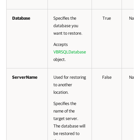
Database
Specifies the
True
Name
database you
want to restore.
Accepts
VBRSQLDatabase
object.
ServerName
Used for restoring
False
Name
to another
location.
Specifies the
name of the
target server.
The database will
be restored to