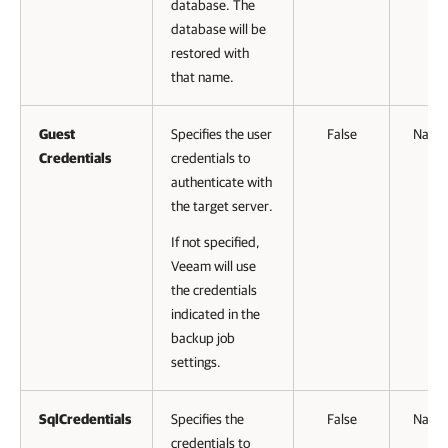
database. The
database will be
restored with
that name.
Guest
Specifies the user
False
Name
Credentials
credentials to
authenticate with
the target server.
If not specified,
Veeam will use
the credentials
indicated in the
backup job
settings.
SqlCredentials
Specifies the
False
Name
credentials to