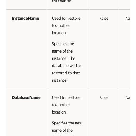
that server.
InstanceName
Used for restore
False
Name
to another
location.
Specifies the
name of the
instance. The
database will be
restored to that
instance.
DatabaseName
Used for restore
False
Name
to another
location.
Specifies the new
name of the