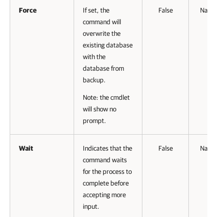
Force
If set, the
False
Name
command will
overwrite the
existing database
with the
database from
backup.
Note: the cmdlet
will show no
prompt.
Wait
Indicates that the
False
Name
command waits
for the process to
complete before
accepting more
input.