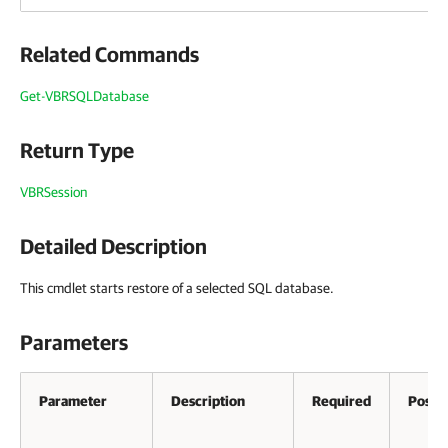
Related Commands
Get-VBRSQLDatabase
Return Type
VBRSession
Detailed Description
This cmdlet starts restore of a selected SQL database.
Parameters
Parameter
Description
Required
Positi