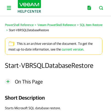
PowerShell Reference
>
Veeam PowerShell Reference
>
SQL Item Restore
>
Start-VBRSQLDatabaseRestore
This is an archive version of the document. To get the
most up-to-date information, see the
current version
.
Start-VBRSQLDatabaseRestore
On This Page
Short Description
Starts Microsoft SQL database restore.