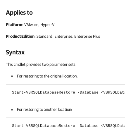
Applies to
Platform
: VMware, Hyper-V
Product Edition
: Standard, Enterprise, Enterprise Plus
Syntax
This cmdlet provides two parameter sets.
For restoring to the original location:
Start-VBRSQLDatabaseRestore -Database <VBRSQLDatab
For restoring to another location:
Start-VBRSQLDatabaseRestore -Database <VBRSQLDatab