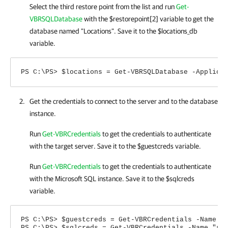
Select the third restore point from the list and run
Get-
VBRSQLDatabase
with the $restorepoint[2] variable to get the
database named "Locations". Save it to the $locations_db
variable.
PS C:\PS> $locations = Get-VBRSQLDatabase -Applica
Get the credentials to connect to the server and to the database
instance.
Run
Get-VBRCredentials
to get the credentials to authenticate
with the target server. Save it to the $guestcreds variable.
Run
Get-VBRCredentials
to get the credentials to authenticate
with the Microsoft SQL instance. Save it to the $sqlcreds
variable.
PS C:\PS> $guestcreds = Get-VBRCredentials -Name "
PS C:\PS> $sqlcreds = Get-VBRCredentials -Name "sq