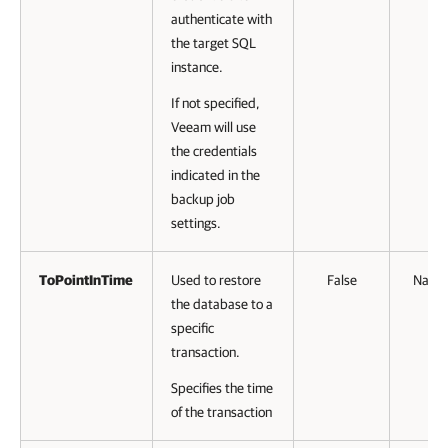
authenticate with
the target SQL
instance.
If not specified,
Veeam will use
the credentials
indicated in the
backup job
settings.
ToPointInTime
Used to restore
False
Name
the database to a
specific
transaction.
Specifies the time
of the transaction