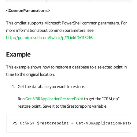
<CommonParameters>
This cmdlet supports Microsoft PowerShell common parameters. For
more information about common parameters, see
http://go.microsoft.com/fwlink/p/?LinkID=113216
.
Example
This example shows how to restore a database to a selected point in
time to the original location.
Get the database you want to restore.
Run
Get-VBRApplicationRestorePoint
to get the "CRM_db"
restore point. Save it to the $restorepoint variable.
PS C:\PS> $restorepoint = Get-VBRApplicationRestor