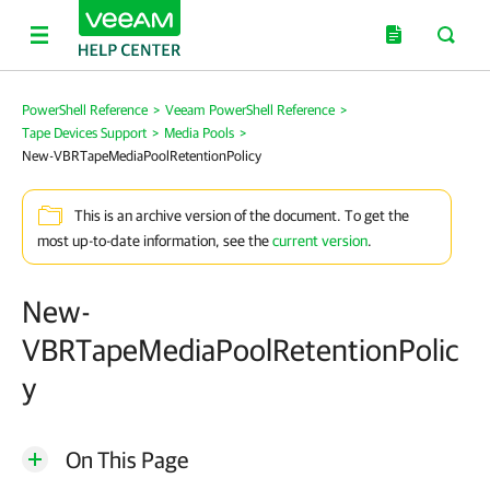
PowerShell Reference
>
Veeam PowerShell Reference
>
Tape Devices Support
>
Media Pools
>
New-VBRTapeMediaPoolRetentionPolicy
This is an archive version of the document. To get the
most up-to-date information, see the
current version
.
New-
VBRTapeMediaPoolRetentionPolic
y
On This Page