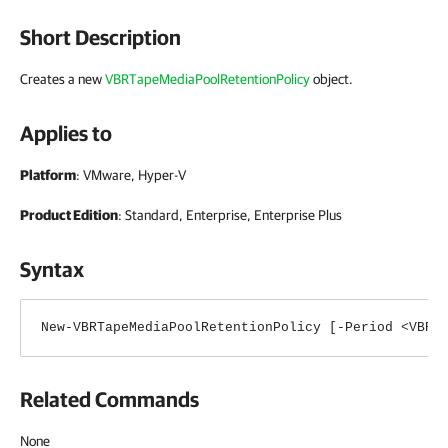
Short Description
Creates a new
VBRTapeMediaPoolRetentionPolicy
object
.
Applies to
Platform
: VMware, Hyper-V
Product Edition
: Standard, Enterprise, Enterprise Plus
Syntax
New-VBRTapeMediaPoolRetentionPolicy [-Period <VBRT
Related Commands
None