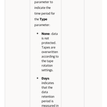
parameter to
indicate the
time period for
the
Type
parameter:
None
: data
is not
protected.
Tapes are
overwritten
according to
the tape
rotation
settings.
Days
:
indicates
that the
data
retention
period is
measured in