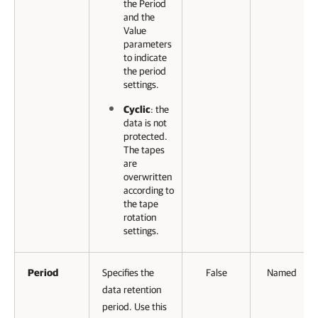
the Period
and the
Value
parameters
to indicate
the period
settings.
Cyclic
: the
data is not
protected.
The tapes
are
overwritten
according to
the tape
rotation
settings.
Period
Specifies the
False
Named
data retention
period. Use this