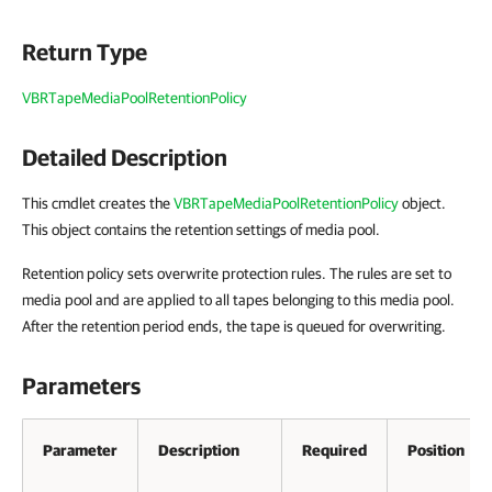
Return Type
VBRTapeMediaPoolRetentionPolicy
Detailed Description
This cmdlet creates the
VBRTapeMediaPoolRetentionPolicy
object.
This object contains the
retention settings of media pool.
Retention policy sets overwrite protection rules. The rules are set to
media pool and are applied to all tapes belonging to this media pool.
After the retention period ends, the tape is queued for overwriting.
Parameters
Parameter
Description
Required
Position