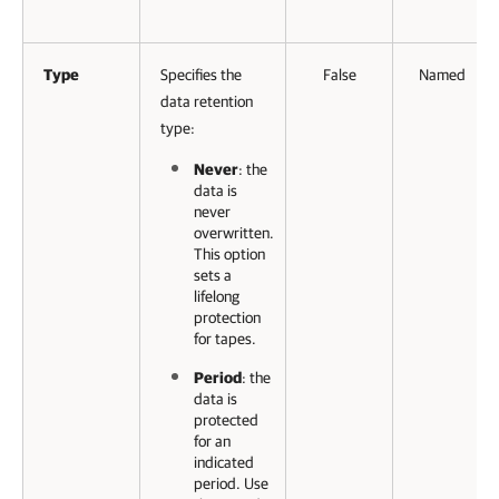
Type
Specifies the
False
Named
data retention
type:
Never
: the
data is
never
overwritten.
This option
sets a
lifelong
protection
for tapes.
Period
: the
data is
protected
for an
indicated
period. Use