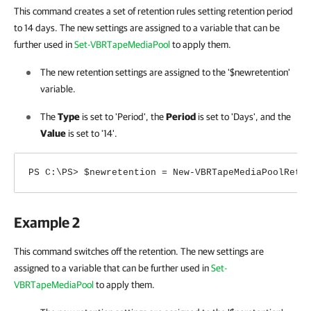
This command creates a set of retention rules setting retention period
to 14 days. The new settings are assigned to a variable
that can be
further used in
Set-VBRTapeMediaPool
to apply them.
The new retention settings are assigned to the '$newretention'
variable.
The
Type
is set to 'Period', the
Period
is set to 'Days', and the
Value
is set to '14'.
PS C:\PS> $newretention = New-VBRTapeMediaPoolRete
Example 2
This command switches off the retention. The new settings are
assigned to a variable
that can be further used in
Set-
VBRTapeMediaPool
to apply them.