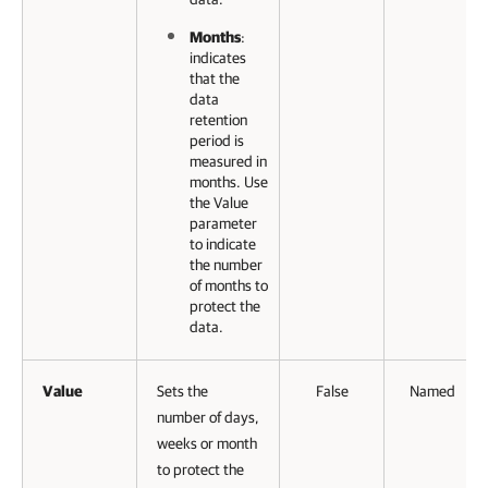
Months
:
indicates
that the
data
retention
period is
measured in
months. Use
the Value
parameter
to indicate
the number
of months to
protect the
data.
Value
Sets the
False
Named
number of days,
weeks or month
to protect the