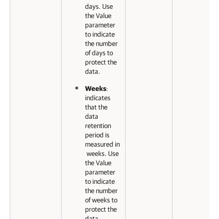
days. Use
the Value
parameter
to indicate
the number
of days to
protect the
data.
Weeks
:
indicates
that the
data
retention
period is
measured in
weeks. Use
the Value
parameter
to indicate
the number
of weeks to
protect the
data.