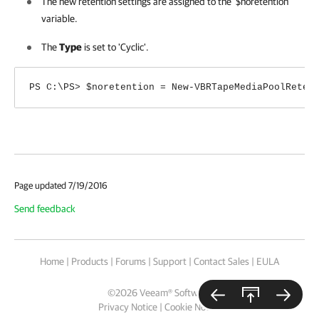
The new retention settings are assigned to the '$noretention'
variable.
The
Type
is set to 'Cyclic'.
PS C:\PS> $noretention = New-VBRTapeMediaPoolReten
Page updated 7/19/2016
Send feedback
Home
|
Products
|
Forums
|
Support
|
Contact Sales
|
EULA
©
2026
Veeam® Software
Privacy Notice
|
Cookie Notice