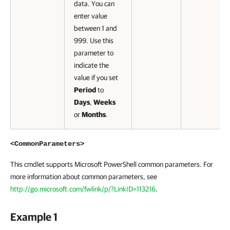
data. You can
enter value
between 1 and
999. Use this
parameter to
indicate the
value if you set
Period
to
Days
,
Weeks
or
Months
.
<CommonParameters>
This cmdlet supports Microsoft PowerShell common parameters. For
more information about common parameters, see
http://go.microsoft.com/fwlink/p/?LinkID=113216
.
Example 1