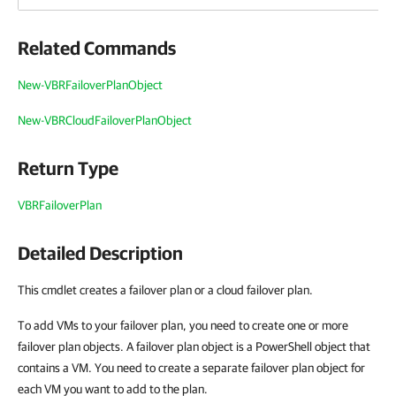
Related Commands
New-VBRFailoverPlanObject
New-VBRCloudFailoverPlanObject
Return Type
VBRFailoverPlan
Detailed Description
This cmdlet creates a failover plan or a cloud failover plan.
To add VMs to your failover plan, you need to create one or more
failover plan objects. A failover plan object is a PowerShell object that
contains a VM. You need to create a separate failover plan object for
each VM you want to add to the plan.