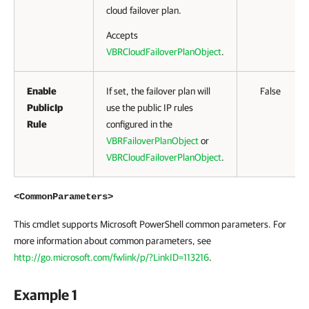
cloud failover plan.
Accepts
VBRCloudFailoverPlanObject
.
Enable
If set, the failover plan will
False
PublicIp
use the public IP rules
Rule
configured in the
VBRFailoverPlanObject
or
VBRCloudFailoverPlanObject
.
<CommonParameters>
This cmdlet supports Microsoft PowerShell common parameters. For
more information about common parameters, see
http://go.microsoft.com/fwlink/p/?LinkID=113216
.
Example 1