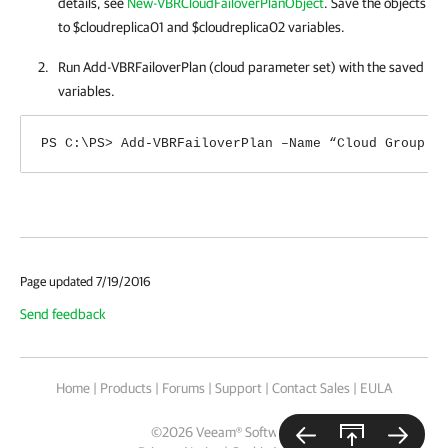
details, see
New-VBRCloudFailoverPlanObject
. Save the objects
to $cloudreplica01 and $cloudreplica02 variables.
Run Add-VBRFailoverPlan (cloud parameter set) with the saved
variables.
PS C:\PS> Add-VBRFailoverPlan –Name “Cloud Group F
Page updated 7/19/2016
Send feedback
Home
|
Products
|
Forums
|
Support
|
Contact Sales
|
EULA
©
2026
Veeam® Software