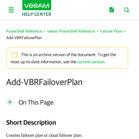
PowerShell Reference
>
Veeam PowerShell Reference
>
Failover Plans
>
Add-VBRFailoverPlan
This is an archive version of the document. To get the
most up-to-date information, see the
current version
.
Add-VBRFailoverPlan
On This Page
Short Description
Creates failover plan or cloud failover plan.