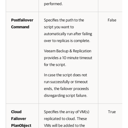
performed.
Postfailover
Specifies the path to the
False
Command
script you want to
automatically run after failing
over to replicas is complete.
Veeam Backup & Replication
provides a 10 minute timeout
for the script.
In case the script does not
run successfully or timeout
ends, the failover proceeds
disregarding script failure.
Cloud
Specifies the array of VM(s)
True
Failover
replicated to cloud. These
PlanObject
VMs will be added to the