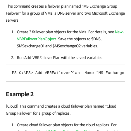
This command creates a failover plan named "MS Exchange Group
Failover" for a group of VMs: a DNS server and two Microsoft Exchange
servers.
Create 3 failover plan objects for the VMs. For details, see
New-
VBRFailoverPlanObject
. Save the objects to $DNS,
$MSexchange01 and $MSexchange02 variables.
Run Add-VBRFailoverPlan with the saved variables.
PS C:\PS> Add-VBRFailoverPlan -Name "MS Exchange G
Example 2
[Cloud] This command creates a cloud failover plan named "Cloud
Group Failover" for a group of replicas.
Create cloud failover plan objects for the cloud replicas. For