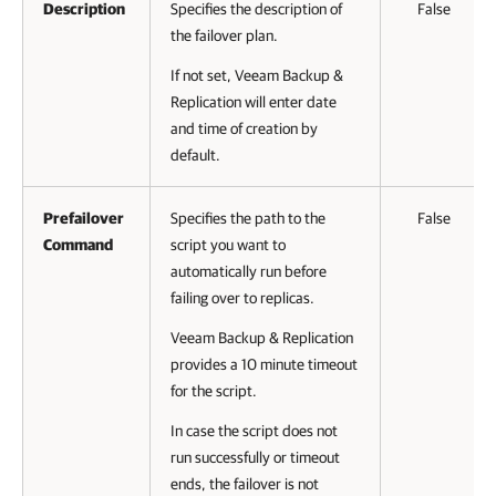
Description
Specifies the description of
False
the failover plan.
If not set, Veeam Backup &
Replication will enter date
and time of creation by
default.
Prefailover
Specifies the path to the
False
Command
script you want to
automatically run before
failing over to replicas.
Veeam Backup & Replication
provides a 10 minute timeout
for the script.
In case the script does not
run successfully or timeout
ends, the failover is not