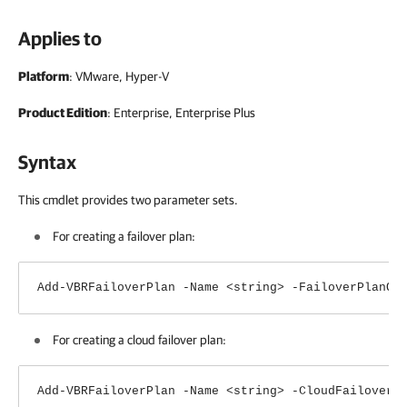
Applies to
Platform
: VMware, Hyper-V
Product Edition
: Enterprise, Enterprise Plus
Syntax
This cmdlet provides two parameter sets.
For creating a failover plan:
Add-VBRFailoverPlan -Name <string> -FailoverPlanOb
For creating a cloud failover plan:
Add-VBRFailoverPlan -Name <string> -CloudFailoverP