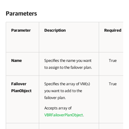
Parameters
Parameter
Description
Required
Name
Specifies the name you want
True
to assign to the failover plan.
Failover
Specifies the array of VM(s)
True
PlanObject
you want to add to the
failover plan.
Accepts array of
VBRFailoverPlanObject
.