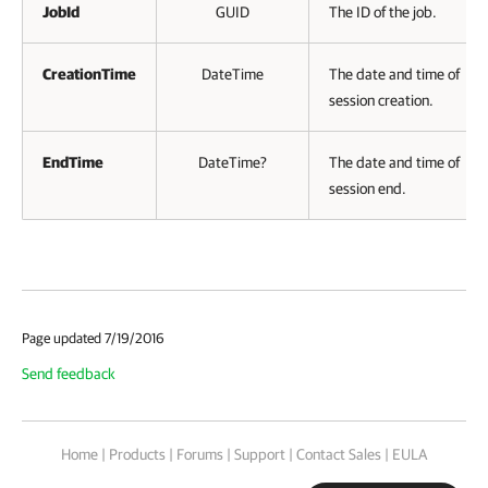
JobId
GUID
The ID of the job.
CreationTime
DateTime
The date and time of
session creation.
EndTime
DateTime?
The date and time of
session end.
Page updated 7/19/2016
Send feedback
Home
|
Products
|
Forums
|
Support
|
Contact Sales
|
EULA