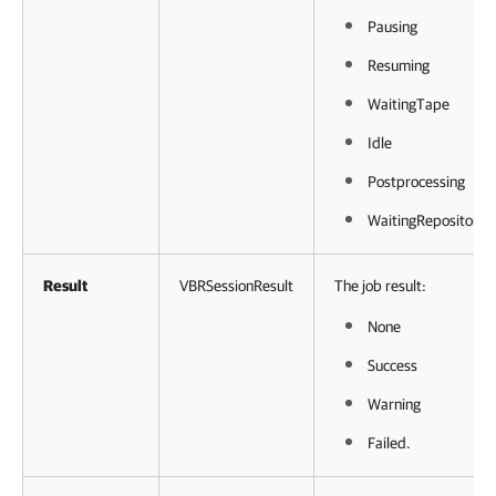
Pausing
Resuming
WaitingTape
Idle
Postprocessing
WaitingRepository.
Result
VBRSessionResult
The job result:
None
Success
Warning
Failed.