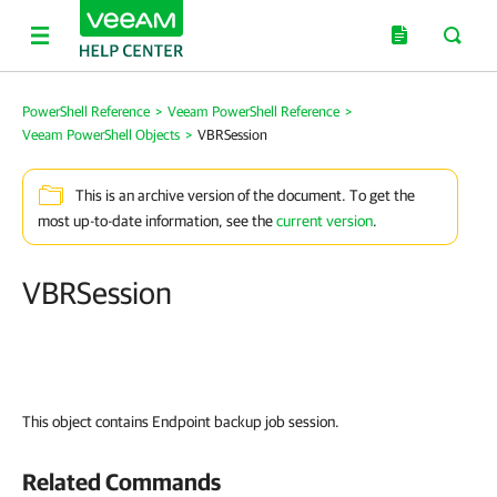
PowerShell Reference
>
Veeam PowerShell Reference
>
Veeam PowerShell Objects
>
VBRSession
This is an archive version of the document. To get the
most up-to-date information, see the
current version
.
VBRSession
This object contains Endpoint backup job session.
Related Commands