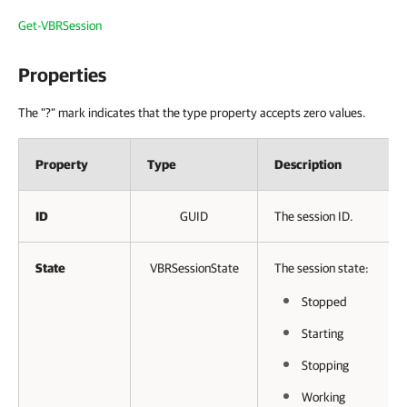
Get-VBRSession
Properties
The "?" mark indicates that the type property accepts zero values.
Property
Type
Description
ID
GUID
The session ID.
State
VBRSessionState
The session state:
Stopped
Starting
Stopping
Working