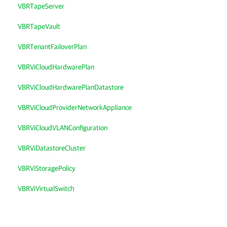
VBRTapeServer
VBRTapeVault
VBRTenantFailoverPlan
VBRViCloudHardwarePlan
VBRViCloudHardwarePlanDatastore
VBRViCloudProviderNetworkAppliance
VBRViCloudVLANConfiguration
VBRViDatastoreCluster
VBRViStoragePolicy
VBRViVirtualSwitch