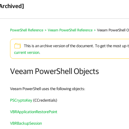
Archived]
PowerShell Reference
>
Veeam PowerShell Reference
>
Veeam PowerShell O
This is an archive version of the document. To get the most up-
current version
.
Veeam PowerShell Objects
Veeam PowerShell uses the following objects:
PSCryptoKey
(CCredentials)
VBRApplicationRestorePoint
VBRBackupSession