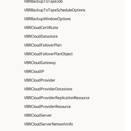
VBRBackupToTapeJob
VBRBackupToTapeScheduleOptions
VBRBackupWindowOptions
VBRCloudCertificate
VBRCloudDatastore
VBRCloudFailoverPlan
VBRCloudFailoverPlanObject
VBRCloudGateway
VBRCloudIP
VBRCloudProvider
VBRCloudProviderDatastore
VBRCloudProviderReplicationResource
VBRCloudProviderResource
VBRCloudServer
VBRCloudServerNetworkInfo