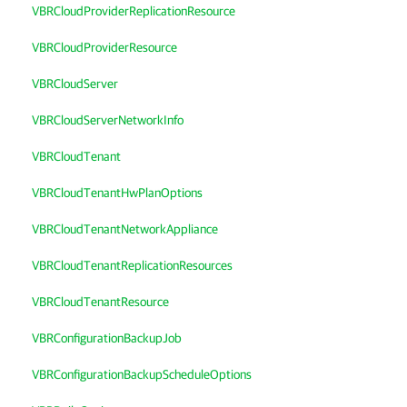
VBRCloudProviderReplicationResource
VBRCloudProviderResource
VBRCloudServer
VBRCloudServerNetworkInfo
VBRCloudTenant
VBRCloudTenantHwPlanOptions
VBRCloudTenantNetworkAppliance
VBRCloudTenantReplicationResources
VBRCloudTenantResource
VBRConfigurationBackupJob
VBRConfigurationBackupScheduleOptions