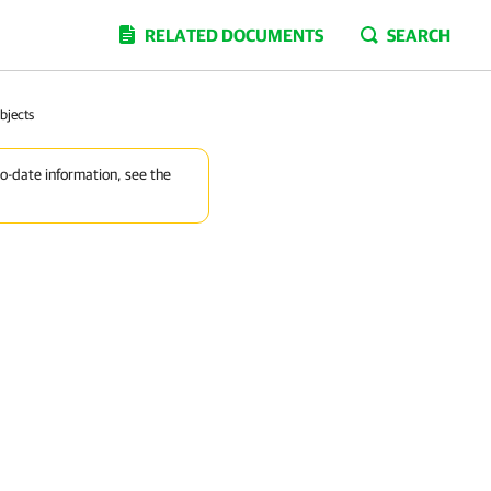
RELATED DOCUMENTS
SEARCH
bjects
to-date information, see the