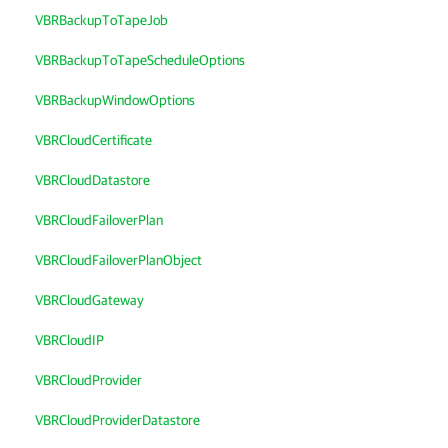
VBRBackupToTapeJob
VBRBackupToTapeScheduleOptions
VBRBackupWindowOptions
VBRCloudCertificate
VBRCloudDatastore
VBRCloudFailoverPlan
VBRCloudFailoverPlanObject
VBRCloudGateway
VBRCloudIP
VBRCloudProvider
VBRCloudProviderDatastore