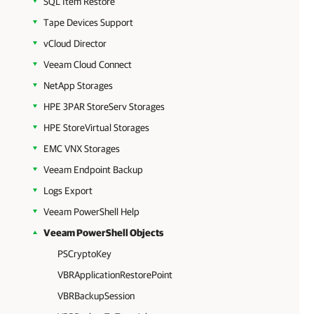
SQL Item Restore
Tape Devices Support
vCloud Director
Veeam Cloud Connect
NetApp Storages
HPE 3PAR StoreServ Storages
HPE StoreVirtual Storages
EMC VNX Storages
Veeam Endpoint Backup
Logs Export
Veeam PowerShell Help
Veeam PowerShell Objects
PSCryptoKey
VBRApplicationRestorePoint
VBRBackupSession