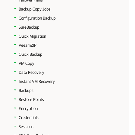
Failover Plans
Backup Copy Jobs
Configuration Backup
SureBackup
Quick Migration
VeeamZIP
Quick Backup
VM Copy
Data Recovery
Instant VM Recovery
Backups
Restore Points
Encryption
Credentials
Sessions