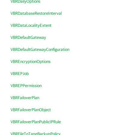
VBRDailyOptions
VBRDatabaseRestoreInterval
VBRDataLocalityExtent
VBRDefaultGateway
VBRDefaultGatewayConfiguration
VBREncryptionOptions
VBREPJob
VBREPPermission
VBRFailoverPlan
VBRFailoverPlanObject
VBRFailoverPlanPublicIPRule
VBRFileToTapeBackupPolicy