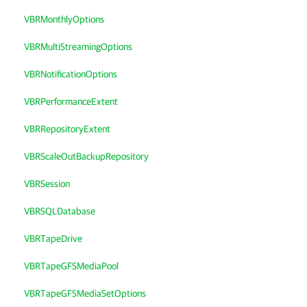
VBRMonthlyOptions
VBRMultiStreamingOptions
VBRNotificationOptions
VBRPerformanceExtent
VBRRepositoryExtent
VBRScaleOutBackupRepository
VBRSession
VBRSQLDatabase
VBRTapeDrive
VBRTapeGFSMediaPool
VBRTapeGFSMediaSetOptions