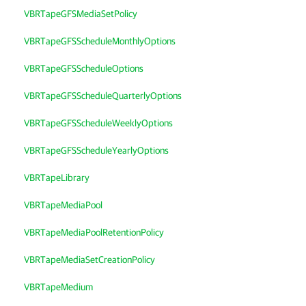
VBRTapeGFSMediaSetPolicy
VBRTapeGFSScheduleMonthlyOptions
VBRTapeGFSScheduleOptions
VBRTapeGFSScheduleQuarterlyOptions
VBRTapeGFSScheduleWeeklyOptions
VBRTapeGFSScheduleYearlyOptions
VBRTapeLibrary
VBRTapeMediaPool
VBRTapeMediaPoolRetentionPolicy
VBRTapeMediaSetCreationPolicy
VBRTapeMedium