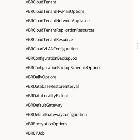
VBRCloudTenant
VBRCloudTenantHwPlanOptions
VBRCloudTenantNetworkAppliance
VBRCloudTenantReplicationResources
VBRCloudTenantResource
VBRCloudVLANConfiguration
VBRConfigurationBackupJob
VBRConfigurationBackupScheduleOptions
VBRDailyOptions
VBRDatabaseRestoreInterval
VBRDataLocalityExtent
VBRDefaultGateway
VBRDefaultGatewayConfiguration
VBREncryptionOptions
VBREPJob