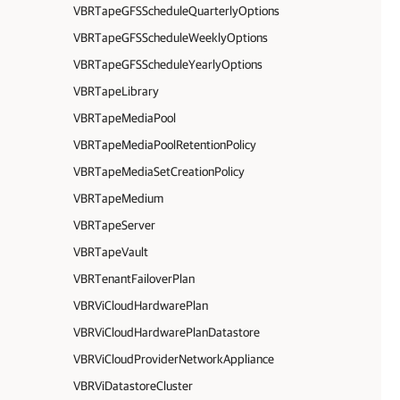
VBRTapeGFSScheduleQuarterlyOptions
VBRTapeGFSScheduleWeeklyOptions
VBRTapeGFSScheduleYearlyOptions
VBRTapeLibrary
VBRTapeMediaPool
VBRTapeMediaPoolRetentionPolicy
VBRTapeMediaSetCreationPolicy
VBRTapeMedium
VBRTapeServer
VBRTapeVault
VBRTenantFailoverPlan
VBRViCloudHardwarePlan
VBRViCloudHardwarePlanDatastore
VBRViCloudProviderNetworkAppliance
VBRViDatastoreCluster