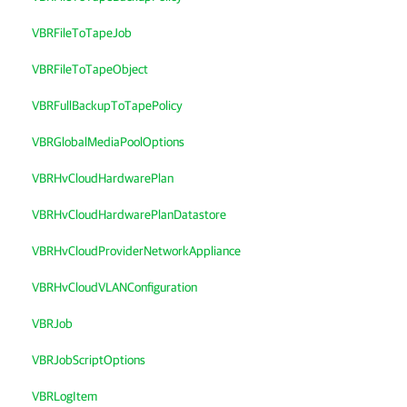
VBRFileToTapeJob
VBRFileToTapeObject
VBRFullBackupToTapePolicy
VBRGlobalMediaPoolOptions
VBRHvCloudHardwarePlan
VBRHvCloudHardwarePlanDatastore
VBRHvCloudProviderNetworkAppliance
VBRHvCloudVLANConfiguration
VBRJob
VBRJobScriptOptions
VBRLogItem