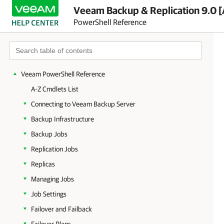
Veeam Backup & Replication 9.0 [
PowerShell Reference
Getting Started
Veeam PowerShell Reference
A-Z Cmdlets List
Connecting to Veeam Backup Server
Backup Infrastructure
Backup Jobs
Replication Jobs
Replicas
Managing Jobs
Job Settings
Failover and Failback