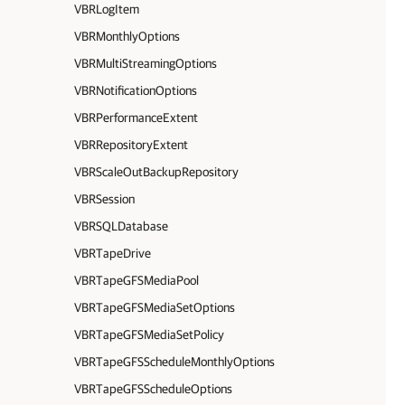
VBRLogItem
VBRMonthlyOptions
VBRMultiStreamingOptions
VBRNotificationOptions
VBRPerformanceExtent
VBRRepositoryExtent
VBRScaleOutBackupRepository
VBRSession
VBRSQLDatabase
VBRTapeDrive
VBRTapeGFSMediaPool
VBRTapeGFSMediaSetOptions
VBRTapeGFSMediaSetPolicy
VBRTapeGFSScheduleMonthlyOptions
VBRTapeGFSScheduleOptions