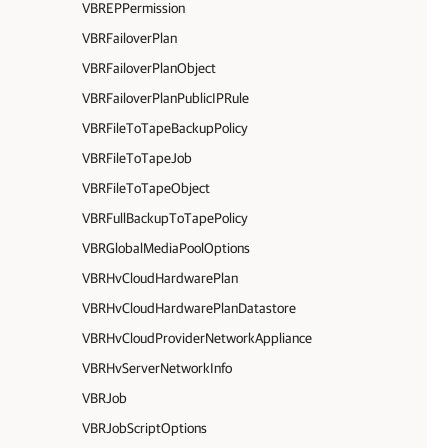
VBREPPermission
VBRFailoverPlan
VBRFailoverPlanObject
VBRFailoverPlanPublicIPRule
VBRFileToTapeBackupPolicy
VBRFileToTapeJob
VBRFileToTapeObject
VBRFullBackupToTapePolicy
VBRGlobalMediaPoolOptions
VBRHvCloudHardwarePlan
VBRHvCloudHardwarePlanDatastore
VBRHvCloudProviderNetworkAppliance
VBRHvServerNetworkInfo
VBRJob
VBRJobScriptOptions