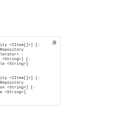
ity <IItem[]>] [-
Repository
lerator> -
 <String>] [-
le <String>]
ity <IItem[]>] [-
Repository
on <String>] [-
e <String>]