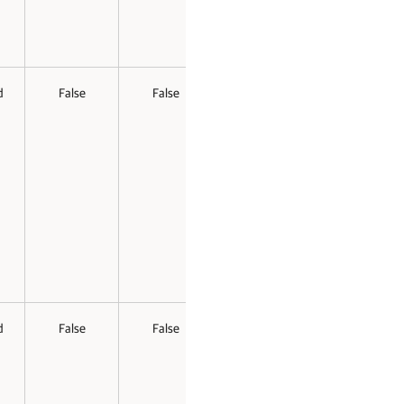
d
False
False
d
False
False