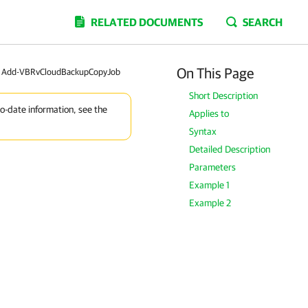
RELATED DOCUMENTS
SEARCH
On This Page
Add-VBRvCloudBackupCopyJob
Short Description
to-date information, see the
Applies to
Syntax
Detailed Description
Parameters
Example 1
Example 2