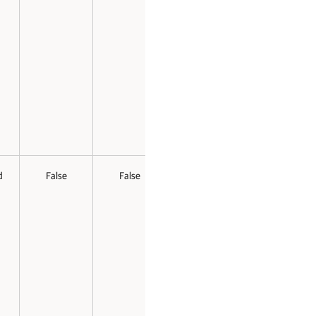
d
False
False