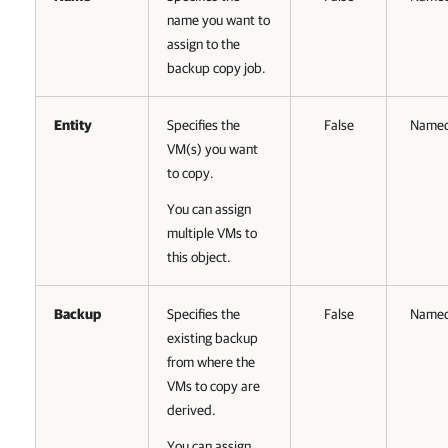
name you want to
assign to the
backup copy job.
Entity
Specifies the
False
Name
VM(s) you want
to copy.
You can assign
multiple VMs to
this object.
Backup
Specifies the
False
Name
existing backup
from where the
VMs to copy are
derived.
You can assign