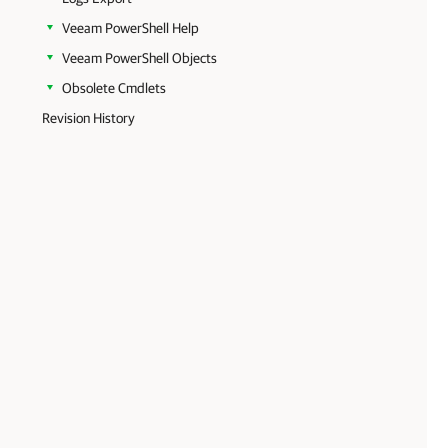
Veeam PowerShell Help
Veeam PowerShell Objects
Obsolete Cmdlets
Revision History