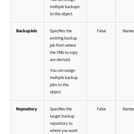
multiple backups
to this object.
BackupJob
Specifies the
False
Name
existing backup
job from where
the VMs to copy
are derived.
You can assign
multiple backup
jobs to this
object.
Repository
Specifies the
False
Name
target backup
repository to
where you want