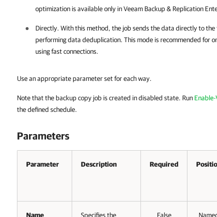
optimization is available only in Veeam Backup & Replication Ente
Directly. With this method, the job sends the data directly to th
performing data deduplication. This mode is recommended for on-
using fast connections.
Use an appropriate parameter set for each way.
Note that the backup copy job is created in disabled state. Run
Enable
the defined schedule.
Parameters
Parameter
Description
Required
Positi
Name
Specifies the
False
Name