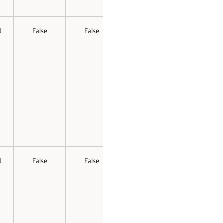
d
False
False
d
False
False