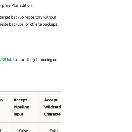
rprise Plus Edition.
e target backup repository without
site backups, or off-site backups
-VBRJob
to start the job running on
on
Accept
Accept
Pipeline
Wildcard
Input
Characters
d
False
False