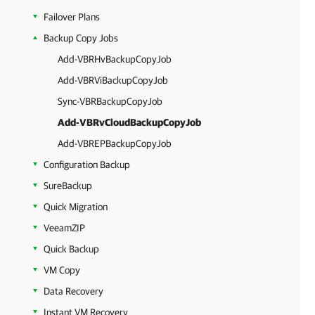
Failover Plans
Backup Copy Jobs
Add-VBRHvBackupCopyJob
Add-VBRViBackupCopyJob
Sync-VBRBackupCopyJob
Add-VBRvCloudBackupCopyJob
Add-VBREPBackupCopyJob
Configuration Backup
SureBackup
Quick Migration
VeeamZIP
Quick Backup
VM Copy
Data Recovery
Instant VM Recovery