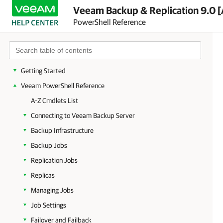
Veeam Backup & Replication 9.0 [
PowerShell Reference
Getting Started
Veeam PowerShell Reference
A-Z Cmdlets List
Connecting to Veeam Backup Server
Backup Infrastructure
Backup Jobs
Replication Jobs
Replicas
Managing Jobs
Job Settings
Failover and Failback