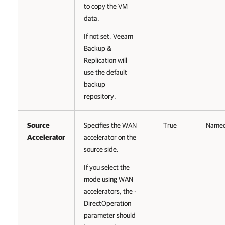
to copy the VM
data.
If not set, Veeam
Backup &
Replication will
use the default
backup
repository.
Source
Specifies the WAN
True
Name
Accelerator
accelerator on the
source side.
If you select the
mode using WAN
accelerators, the -
DirectOperation
parameter should