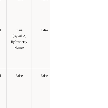
d
True
False
(ByValue,
ByProperty
Name)
d
False
False