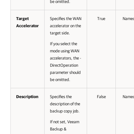
be omitted.
Target
Specifies the WAN
True
Name
Accelerator
accelerator on the
target side.
If you select the
mode using WAN
accelerators, the -
DirectOperation
parameter should
be omitted.
Description
Specifies the
False
Name
description of the
backup copy job.
If not set, Veeam
Backup &