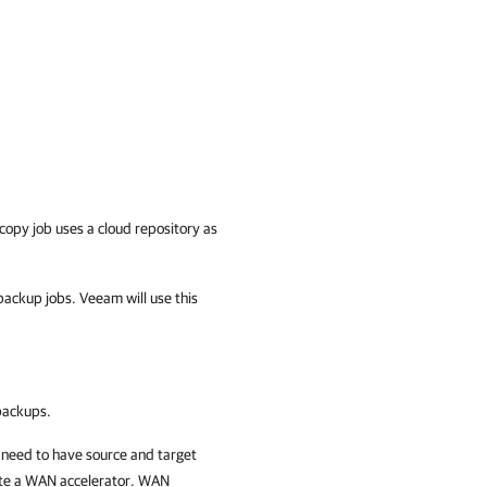
opy job uses a cloud repository as
ackup jobs. Veeam will use this
backups.
 need to have source and target
te a WAN accelerator. WAN