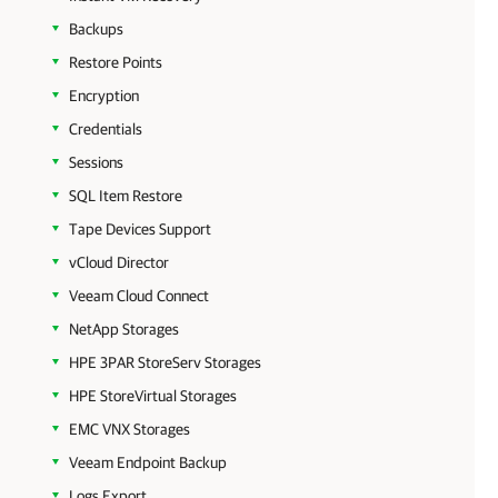
Backups
Restore Points
Encryption
Credentials
Sessions
SQL Item Restore
Tape Devices Support
vCloud Director
Veeam Cloud Connect
NetApp Storages
HPE 3PAR StoreServ Storages
HPE StoreVirtual Storages
EMC VNX Storages
Veeam Endpoint Backup
Logs Export