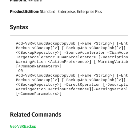
Platform
: VMware
Product Edition
: Standard, Enterprise, Enterprise Plus
Syntax
Add-VBRvCloudBackupCopyJob [-Name <String>] [-Ent
Backup <CBackup[]>] [-BackupJob <CBackupJob[]>][-
<CBackupRepository>] -SourceAccelerator <CWanAcce
TargetAccelerator <CWanAccelerator> [-Description
WarningAction <ActionPreference>] [-WarningVariab
[<CommonParameters>]
-OR-
Add-VBRvCloudBackupCopyJob [-Name <String>] [-Ent
Backup <CBackup[]>] [-BackupJob <CBackupJob[]>][-
<CBackupRepository>] -DirectOperation [-Descripti
WarningAction <ActionPreference>][-WarningVariabl
[<CommonParameters>]
Related Commands
Get-VBRBackup