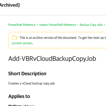
Archived]
PowerShell Reference
>
Veeam PowerShell Reference
>
Backup Copy Jobs
>
This is an archive version of the document. To get the most up-
current version
.
Add-VBRvCloudBackupCopyJob
Short Description
Creates a vCloud backup copy job.
Applies to