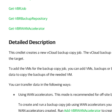
Get-VBRJob
Get-VBRBackupRepository
Get-VBRWANAccelerator
Detailed Description
This cmdlet creates a new vCloud backup copy job. The vCloud backup c
the target.
To add the VMs for the backup copy job, you can add VMs, backups or b
data to copy the backups of the needed VM.
You can transfer data in the following ways:
Using WAN accelerators. This mode is recommended for off-site 
To create and run a backup copy job using WAN accelerators you
WAN accelerators created.
Run
Add-VBRWANAccelerator
to crea