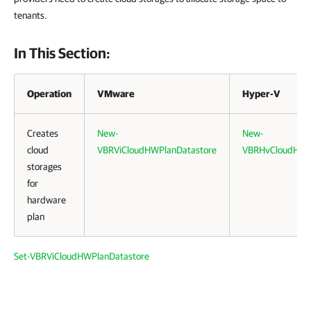
tenants.
In This Section:
Operation
VMware
Hyper-V
Creates
New-
New-
cloud
VBRViCloudHWPlanDatastore
VBRHvCloudHWP
storages
for
hardware
plan
Set-VBRViCloudHWPlanDatastore