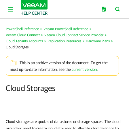
PowerShell Reference
>
Veeam PowerShell Reference
>
Veeam Cloud Connect
>
Veeam Cloud Connect Service Provider
>
Cloud Tenants Accounts
>
Replication Resources
>
Hardware Plans
>
Cloud Storages
This is an archive version of the document. To get the
most up-to-date information, see the
current version
.
Cloud Storages
Cloud storages are quotas of datastores or storage spaces. The cloud
providers need to create cloud storages to allocate storage space to