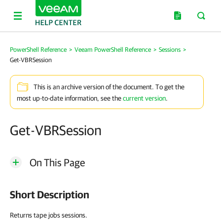
PowerShell Reference
>
Veeam PowerShell Reference
>
Sessions
>
Get-VBRSession
This is an archive version of the document. To get the
most up-to-date information, see the
current version
.
Get-VBRSession
On This Page
Short Description
Returns tape jobs sessions.