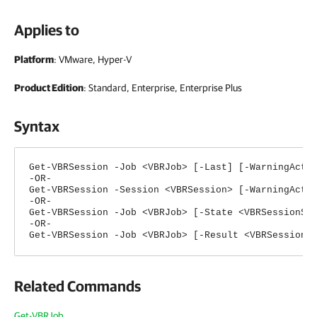
Applies to
Platform
: VMware, Hyper-V
Product Edition
: Standard, Enterprise, Enterprise Plus
Syntax
Get-VBRSession -Job <VBRJob> [-Last] [-WarningActi
-OR-
Get-VBRSession -Session <VBRSession> [-WarningActi
-OR-
Get-VBRSession -Job <VBRJob> [-State <VBRSessionSt
-OR-
Get-VBRSession -Job <VBRJob> [-Result <VBRSessionR
Related Commands
Get-VBRJob