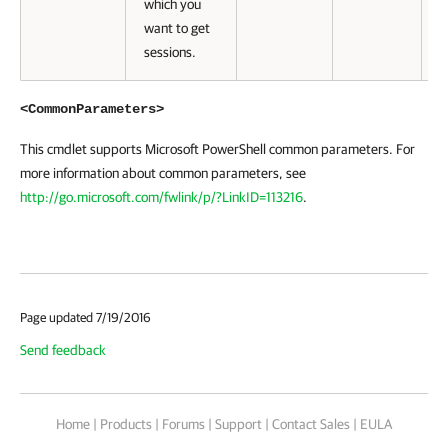
which you
want to get
sessions.
<CommonParameters>
This cmdlet supports Microsoft PowerShell common parameters. For
more information about common parameters, see
http://go.microsoft.com/fwlink/p/?LinkID=113216
.
Page updated 7/19/2016
Send feedback
Home
|
Products
|
Forums
|
Support
|
Contact Sales
|
EULA