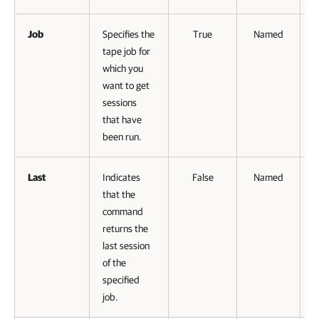
Job
Specifies the
True
Named
tape job for
V
which you
want to get
sessions
that have
been run.
Last
Indicates
False
Named
that the
command
returns the
last session
of the
specified
job.