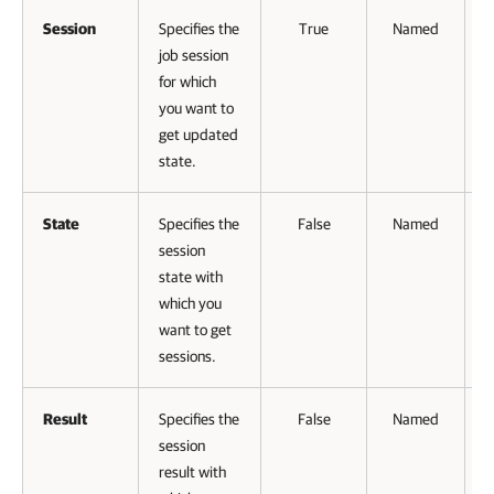
Session
Specifies the
True
Named
job session
for which
V
you want to
get updated
state.
State
Specifies the
False
Named
session
state with
which you
want to get
sessions.
Result
Specifies the
False
Named
session
result with