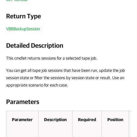
Return Type
VBRBackupSession
Detailed Description
This cmdlet returns sessions for a selected tape job.
You can get all tape job sessions that have been run, update the job
session state or filter the sessions by session state or result. Use an
appropriate scenario for each case.
Parameters
Parameter
Description
Required
Position
A
P
I