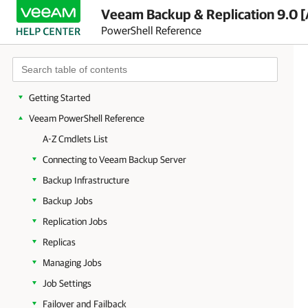
Veeam Backup & Replication 9.0 [
PowerShell Reference
Getting Started
Veeam PowerShell Reference
A-Z Cmdlets List
Connecting to Veeam Backup Server
Backup Infrastructure
Backup Jobs
Replication Jobs
Replicas
Managing Jobs
Job Settings
Failover and Failback