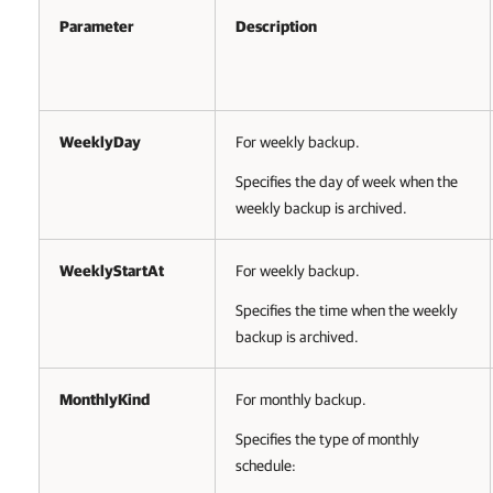
Parameter
Description
WeeklyDay
For weekly backup.
Specifies the day of week when the
weekly backup is archived.
WeeklyStartAt
For weekly backup.
Specifies the time when the weekly
backup is archived.
MonthlyKind
For monthly backup.
Specifies the type of monthly
schedule: