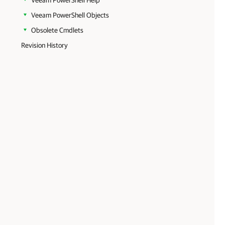
Veeam PowerShell Help
Veeam PowerShell Objects
Obsolete Cmdlets
Revision History