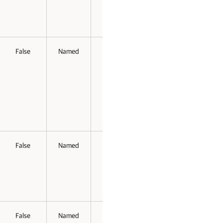
False
Named
False
False
False
Named
False
False
False
Named
False
False