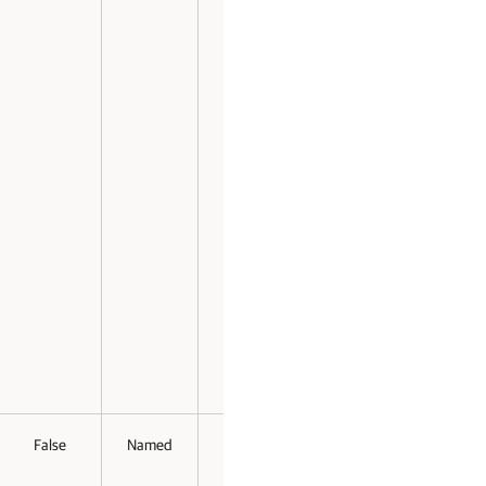
False
Named
False
False