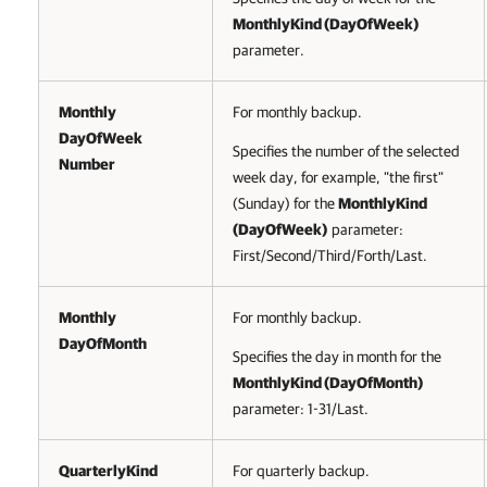
MonthlyKind (
DayOfWeek
)
parameter.
Monthly
For monthly backup.
DayOfWeek
Specifies the number of the selected
Number
week day, for example, "the first"
(Sunday) for the
MonthlyKind
(
DayOfWeek
)
parameter:
First/Second/Third/Forth/Last.
Monthly
For monthly backup.
DayOfMonth
Specifies the day in month for the
MonthlyKind (DayOfMonth)
parameter: 1-31/Last.
QuarterlyKind
For quarterly backup.