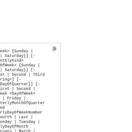
eek> {Sunday |
| Saturday}] [-
nthlyKind>
OfWeek> {Sunday |
| Saturday}] [-
st | Second | Third
ring>] [-
DayOfQuarter}] [-
irst | Second |
eek <DayOfWeek>
 | Friday |
terlyMonthOfQuarter
nd
rlyDayOfWeekNumber
ourth | Last |
onday | Tuesday |
lyDayOfMonth
ruary | March |