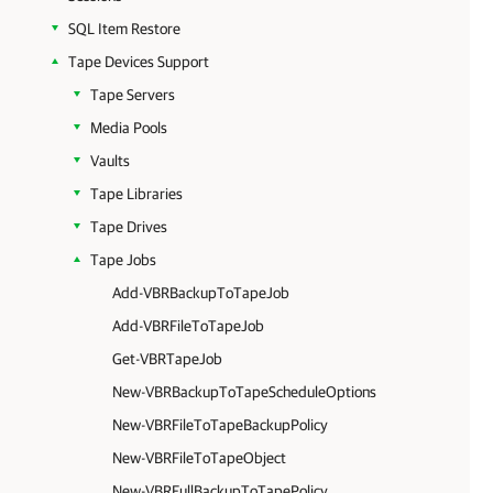
SQL Item Restore
Tape Devices Support
Tape Servers
Media Pools
Vaults
Tape Libraries
Tape Drives
Tape Jobs
Add-VBRBackupToTapeJob
Add-VBRFileToTapeJob
Get-VBRTapeJob
New-VBRBackupToTapeScheduleOptions
New-VBRFileToTapeBackupPolicy
New-VBRFileToTapeObject
New-VBRFullBackupToTapePolicy