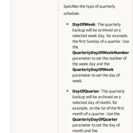
Specifies the type of quarterly
schedule:
DayOfWeek
: The quarterly
backup will be archived
on a
selected week day, for example,
the first Sunday of a quarter. Use
the
QuarterlyDayOfWeekNumber
parameter to set the number of
the week day and the
QuarterlyDayOfWeek
parameter to set the day of
week.
DayOfQuarter
: The quarterly
backup will be archived
on a
selected day of month, for
example, on the 1st of the first
month of a quarter. Use the
QuarterlyDayOfQuarter
parameter to set the day of
month and the