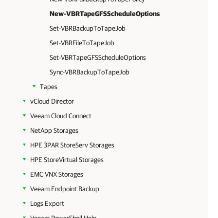
New-VBRTapeGFSScheduleOptions
Set-VBRBackupToTapeJob
Set-VBRFileToTapeJob
Set-VBRTapeGFSScheduleOptions
Sync-VBRBackupToTapeJob
Tapes
vCloud Director
Veeam Cloud Connect
NetApp Storages
HPE 3PAR StoreServ Storages
HPE StoreVirtual Storages
EMC VNX Storages
Veeam Endpoint Backup
Logs Export