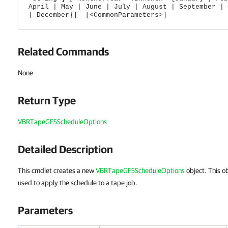
April | May | June | July | August | September | 
| December}] [<CommonParameters>]
Related Commands
None
Return Type
VBRTapeGFSScheduleOptions
Detailed Description
This cmdlet creates a new
VBRTapeGFSScheduleOptions
object.
This o
used to apply the schedule to a tape job.
Parameters