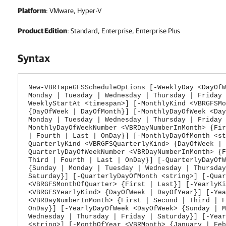
Platform
: VMware, Hyper-V
Product Edition
: Standard, Enterprise, Enterprise Plus
Syntax
New-VBRTapeGFSScheduleOptions [-WeeklyDay <DayOfW
Monday | Tuesday | Wednesday | Thursday | Friday 
WeeklyStartAt <timespan>] [-MonthlyKind <VBRGFSMo
{DayOfWeek | DayOfMonth}] [-MonthlyDayOfWeek <Day
Monday | Tuesday | Wednesday | Thursday | Friday 
MonthlyDayOfWeekNumber <VBRDayNumberInMonth> {Fir
| Fourth | Last | OnDay}] [-MonthlyDayOfMonth <st
QuarterlyKind <VBRGFSQuarterlyKind> {DayOfWeek | 
QuarterlyDayOfWeekNumber <VBRDayNumberInMonth> {F
Third | Fourth | Last | OnDay}] [-QuarterlyDayOfW
{Sunday | Monday | Tuesday | Wednesday | Thursday
Saturday}] [-QuarterlyDayOfMonth <string>] [-Quar
<VBRGFSMonthOfQuarter> {First | Last}] [-YearlyKi
<VBRGFSYearlyKind> {DayOfWeek | DayOfYear}] [-Yea
<VBRDayNumberInMonth> {First | Second | Third | F
OnDay}] [-YearlyDayOfWeek <DayOfWeek> {Sunday | M
Wednesday | Thursday | Friday | Saturday}] [-Year
<string>] [-MonthOfYear <VBRMonth> {January | Feb