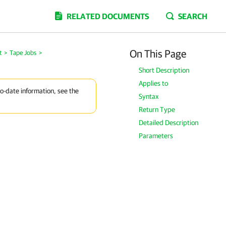
RELATED DOCUMENTS
SEARCH
On This Page
t
>
Tape Jobs
>
Short Description
Applies to
to-date information, see the
Syntax
Return Type
Detailed Description
Parameters