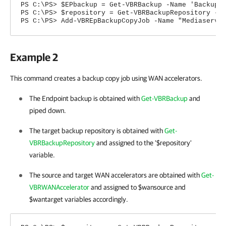
PS C:\PS> $EPbackup = Get-VBRBackup -Name 'Backup 
PS C:\PS> $repository = Get-VBRBackupRepository -N
PS C:\PS> Add-VBREpBackupCopyJob -Name "Mediaserve
Example 2
This command creates a backup copy job using WAN accelerators.
The Endpoint backup is obtained with
Get-VBRBackup
and
piped down.
The target backup repository is obtained with
Get-
VBRBackupRepository
and assigned to the '$repository'
variable.
The source and target WAN accelerators are obtained with
Get-
VBRWANAccelerator
and assigned to $wansource and
$wantarget variables accordingly.