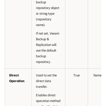
backup
repository object
or string type
(repository
name).
If not set, Veeam
Backup &
Replication will
use the default
backup
repository.
Direct
Used to set the
True
Named
Operation
direct data
transfer.
Enables direst
operation method