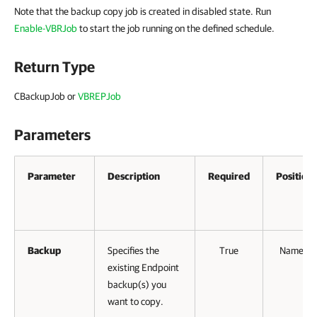
Note that the backup copy job is created in disabled state. Run
Enable-VBRJob
to start the job running on the defined schedule.
Return Type
CBackupJob or
VBREPJob
Parameters
Parameter
Description
Required
Position
Backup
Specifies the
True
Named
existing Endpoint
backup(s) you
want to copy.