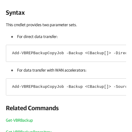
Syntax
This cmdlet provides two parameter sets.
For direct data transfer:
Add-VBREPBackupCopyJob -Backup <CBackup[]> -Direct
For data transfer with WAN accelerators:
Add-VBREPBackupCopyJob -Backup <CBackup[]> -Source
Related Commands
Get-VBRBackup