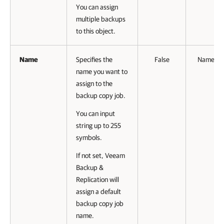
You can assign
multiple backups
to this object.
Name
Specifies the
False
Named
name you want to
assign to the
backup copy job.
You can input
string up to 255
symbols.
If not set, Veeam
Backup &
Replication will
assign a default
backup copy job
name.