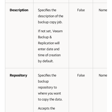
Description
Specifies the
False
Named
description of the
backup copy job.
If not set, Veeam
Backup &
Replication will
enter date and
time of creation
by default.
Repository
Specifies the
False
Named
backup
repository to
where you want
to copy the data.
Accepts the