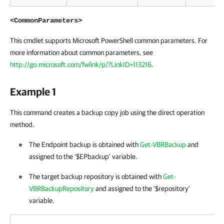
<CommonParameters>
This cmdlet supports Microsoft PowerShell common parameters. For
more information about common parameters, see
http://go.microsoft.com/fwlink/p/?LinkID=113216
.
Example 1
This command creates a backup copy job using the direct operation
method.
The Endpoint backup is obtained with
Get-VBRBackup
and
assigned to the '$EPbackup' variable.
The target backup repository is obtained with
Get-
VBRBackupRepository
and assigned to the '$repository'
variable.