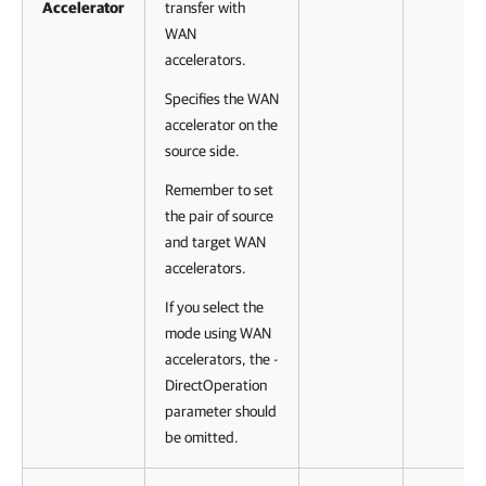
Accelerator
transfer with
WAN
accelerators.
Specifies the WAN
accelerator on the
source side.
Remember to set
the pair of source
and target WAN
accelerators.
If you select the
mode using WAN
accelerators, the -
DirectOperation
parameter should
be omitted.