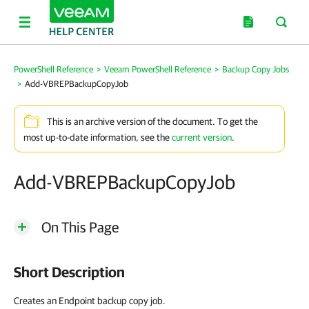
PowerShell Reference
>
Veeam PowerShell Reference
>
Backup Copy Jobs
>
Add-VBREPBackupCopyJob
This is an archive version of the document. To get the
most up-to-date information, see the
current version
.
Add-VBREPBackupCopyJob
On This Page
Short Description
Creates an Endpoint backup copy job.