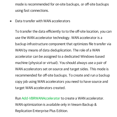
mode is recommended for on-site backups, or off-site backups
using fast connections.
Data transfer with WAN accelerators
To transfer the data efficiently to to the off-site location, you can
use the WAN accelerator technology. WAN accelerator is a
backup infrastructure component that optimizes file transfer via
WAN by means of data deduplication. The role of a WAN
accelerator can be assigned to a dedicated Windows-based
machine (physical or virtual). You should always use a pair of
WAN accelerators set on source and target sides. This mode is
recommended for off-site backups. To create and run a backup
copy job using WAN accelerators you need to have source and
target WAN accelerators created.
Run
Add-VBRWANAccelerator
to create a WAN accelerator.
WAN optimization is available only in Veeam Backup &
Replication Enterprise Plus Edition.