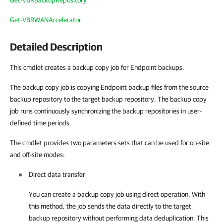
Get-VBRBackupRepository
Get-VBRWANAccelerator
Detailed Description
This cmdlet creates a backup copy job for Endpoint backups.
The backup copy job is copying Endpoint backup files from the source
backup repository to the target backup repository. The backup copy
job runs continuously synchronizing the backup repositories in user-
defined time periods.
The cmdlet provides two parameters sets that can be used for on-site
and off-site modes:
Direct data transfer
You can create a backup copy job using direct operation. With
this method, the job sends the data directly to the target
backup repository without performing data deduplication. This