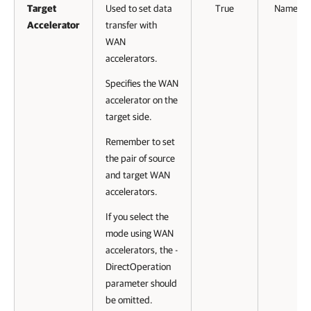
Target
Used to set data
True
Named
Accelerator
transfer with
WAN
accelerators.
Specifies the WAN
accelerator on the
target side.
Remember to set
the pair of source
and target WAN
accelerators.
If you select the
mode using WAN
accelerators, the -
DirectOperation
parameter should
be omitted.