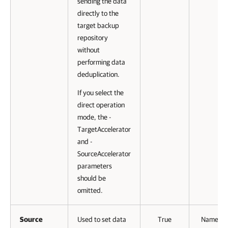
sending the data
directly to the
target backup
repository
without
performing data
deduplication.
If you select the
direct operation
mode, the -
TargetAccelerator
and -
SourceAccelerator
parameters
should be
omitted.
Source
Used to set data
True
Named