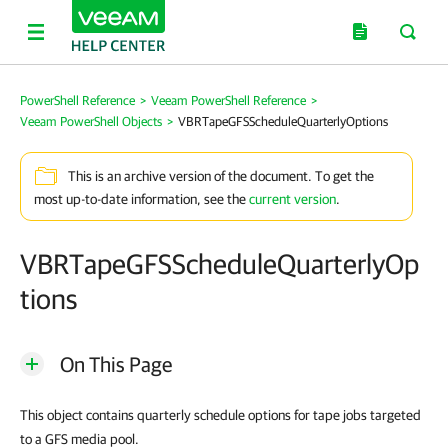
PowerShell Reference
>
Veeam PowerShell Reference
>
Veeam PowerShell Objects
>
VBRTapeGFSScheduleQuarterlyOptions
This is an archive version of the document. To get the
most up-to-date information, see the
current version
.
VBRTapeGFSScheduleQuarterlyOp
tions
On This Page
This object contains quarterly schedule options for tape jobs targeted
to a GFS media pool.