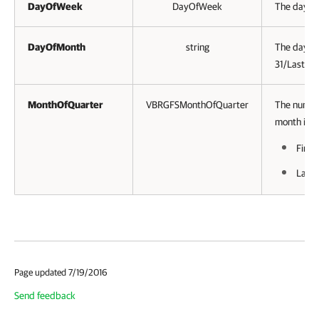
DayOfWeek
DayOfWeek
The day of
DayOfMonth
string
The day of
31/Last.
MonthOfQuarter
VBRGFSMonthOfQuarter
The numbe
month in q
First
Last.
Page updated 7/19/2016
Send feedback