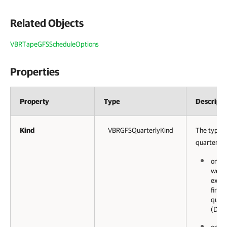
Related Objects
VBRTapeGFSScheduleOptions
Properties
Property
Type
Descripti
Kind
VBRGFSQuarterlyKind
The type o
quarterly 
on a 
week 
examp
first
quart
(Day