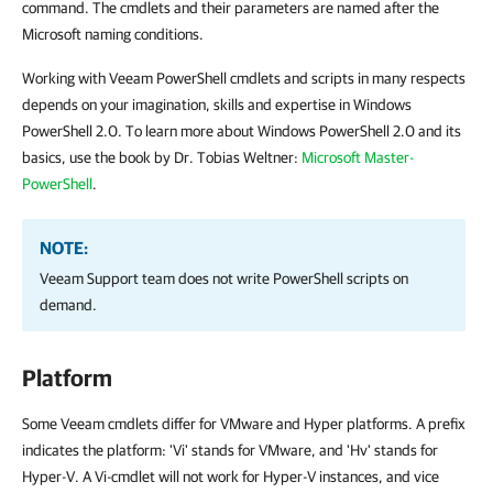
command. The cmdlets and their parameters are named after the
Microsoft naming conditions.
Working with Veeam PowerShell cmdlets and scripts in many respects
depends on your imagination, skills and expertise in Windows
PowerShell 2.0. To learn more about Windows PowerShell 2.0 and its
basics, use the book by Dr. Tobias Weltner:
Microsoft Master-
PowerShell
.
NOTE:
Veeam Support team does not write PowerShell scripts on
demand.
Platform
Some Veeam cmdlets differ for VMware and Hyper platforms. A prefix
indicates the platform: 'Vi' stands for VMware, and 'Hv' stands for
Hyper-V. A Vi-cmdlet will not work for Hyper-V instances, and vice