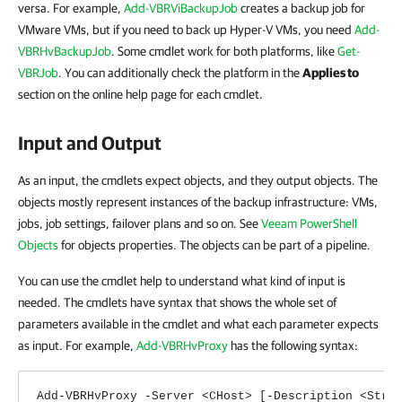
versa. For example,
Add-VBRViBackupJob
creates a backup job for
VMware VMs, but if you need to back up Hyper-V VMs, you need
Add-
VBRHvBackupJob
. Some cmdlet work for both platforms, like
Get-
VBRJob
. You can additionally check the platform in the
Applies to
section on the online help page for each cmdlet.
Input and Output
As an input, the cmdlets expect objects, and they output objects. The
objects mostly represent instances of the backup infrastructure: VMs,
jobs, job settings, failover plans and so on. See
Veeam PowerShell
Objects
for objects properties. The objects can be part of a pipeline.
You can use the cmdlet help to understand what kind of input is
needed. The cmdlets have syntax that shows the whole set of
parameters available in the cmdlet and what each parameter expects
as input. For example,
Add-VBRHvProxy
has the following syntax:
Add-VBRHvProxy -Server <CHost> [-Description <Stri