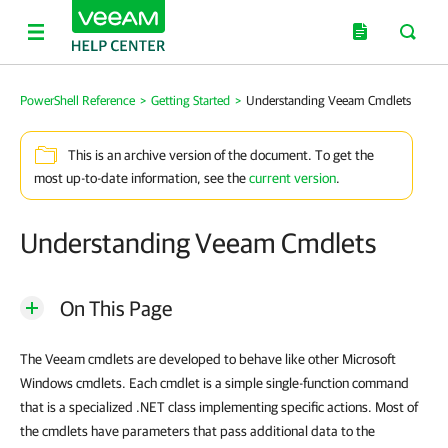
PowerShell Reference
>
Getting Started
>
Understanding Veeam Cmdlets
This is an archive version of the document. To get the
most up-to-date information, see the
current version
.
Understanding Veeam Cmdlets
On This Page
The Veeam cmdlets are developed to behave like other Microsoft
Windows cmdlets. Each cmdlet is a simple single-function command
that is a specialized .NET class implementing specific actions. Most of
the cmdlets have parameters that pass additional data to the