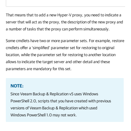
That means that to add a new Hyper-V proxy, you need to indicate a
server that will act as the proxy, the description of the new proxy and
a number of tasks that the proxy can perform simultaneously.
Some cmdlets have two or more parameter sets. For example, restore
cmdlets offer a 'simplified' parameter set for restoring to original
location, while the parameter set for restoring to another location
allows to indicate the target server and other detail and these
parameters are mandatory for this set.
NOTE:
Since Veeam Backup & Replication v5 uses Windows
PowerShell 2.0, scripts that you have created with previous
versions of Veeam Backup & Replication which used
Windows PowerShell 1.0 may not work.