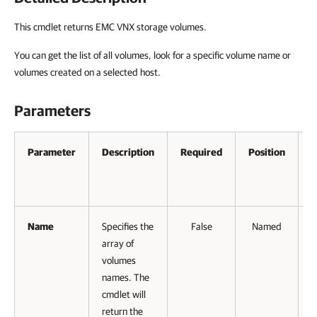
This cmdlet returns EMC VNX storage volumes.
You can get the list of all volumes, look for a specific volume name or
volumes created on a selected host.
Parameters
Parameter
Description
Required
Position
A
P
I
Name
Specifies the
False
Named
array of
volumes
names. The
cmdlet will
return the