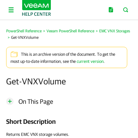
PowerShell Reference
>
Veeam PowerShell Reference
>
EMC VNX Storages
>
Get-VNXVolume
This is an archive version of the document. To get the
most up-to-date information, see the
current version
.
Get-VNXVolume
On This Page
Short Description
Returns EMC VNX storage volumes.