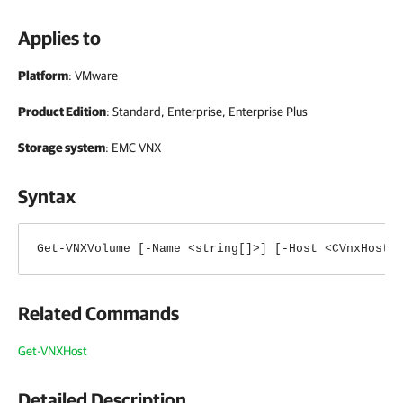
Applies to
Platform
: VMware
Product Edition
: Standard, Enterprise, Enterprise Plus
Storage system
: EMC VNX
Syntax
Get-VNXVolume [-Name <string[]>] [-Host <CVnxHost[
Related Commands
Get-VNXHost
Detailed Description