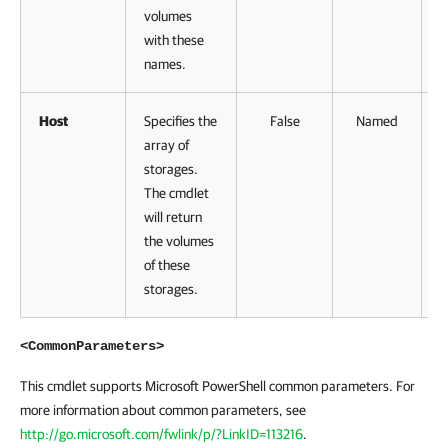
volumes
with these
names.
Host
Specifies the
False
Named
array of
storages.
The cmdlet
will return
the volumes
of these
storages.
<CommonParameters>
This cmdlet supports Microsoft PowerShell common parameters. For
more information about common parameters, see
http://go.microsoft.com/fwlink/p/?LinkID=113216
.