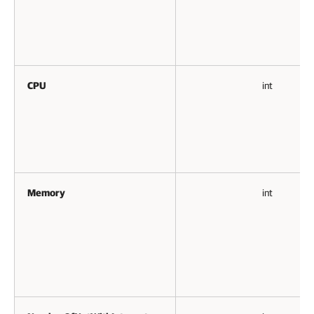
CPU
int
Memory
int