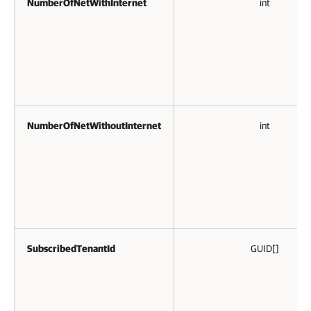
NumberOfNetWithInternet
int
NumberOfNetWithoutInternet
int
SubscribedTenantId
GUID[]