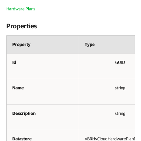
Hardware Plans
Properties
Property
Type
Id
GUID
Name
string
Description
string
Datastore
VBRHvCloudHardwarePlanData