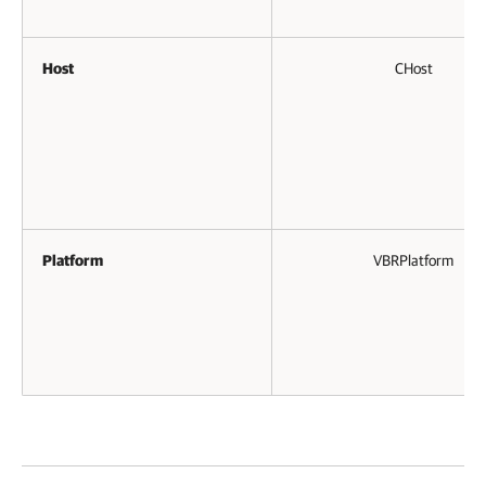
Host
CHost
Platform
VBRPlatform