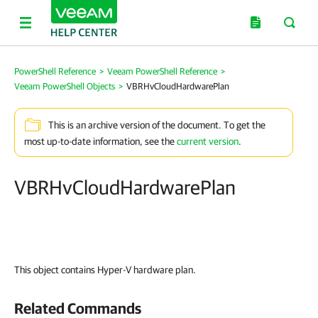
PowerShell Reference
>
Veeam PowerShell Reference
>
Veeam PowerShell Objects
>
VBRHvCloudHardwarePlan
This is an archive version of the document. To get the
most up-to-date information, see the
current version
.
VBRHvCloudHardwarePlan
This object contains Hyper-V hardware plan.
Related Commands