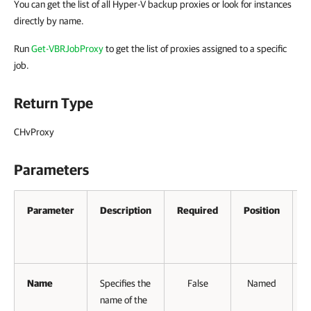
You can get the list of all Hyper-V backup proxies or look for instances
directly by name.
Run
Get-VBRJobProxy
to get the list of proxies assigned to a specific
job.
Return Type
CHvProxy
Parameters
Parameter
Description
Required
Position
A
P
I
Name
Specifies the
False
Named
name of the