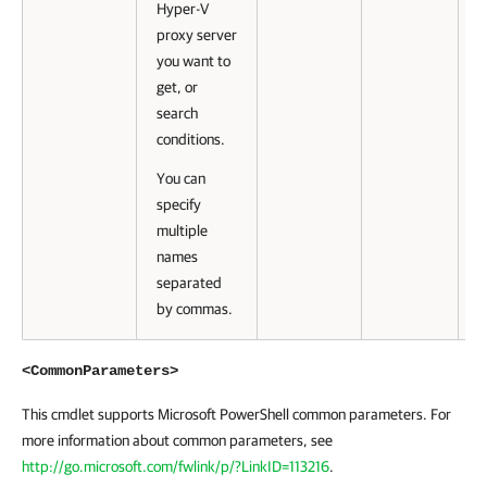
Hyper-V
proxy server
you want to
get, or
search
conditions.
You can
specify
multiple
names
separated
by commas.
<CommonParameters>
This cmdlet supports Microsoft PowerShell common parameters. For
more information about common parameters, see
http://go.microsoft.com/fwlink/p/?LinkID=113216
.