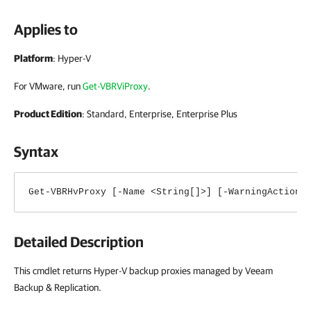
Applies to
Platform
: Hyper-V
For VMware, run
Get-VBRViProxy
.
Product Edition
: Standard, Enterprise, Enterprise Plus
Syntax
Get-VBRHvProxy [-Name <String[]>] [-WarningAction 
Detailed Description
This cmdlet returns Hyper-V backup proxies managed by Veeam
Backup & Replication.