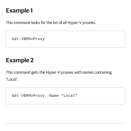
Example 1
This command looks for the list of all Hyper-V proxies.
Get-VBRHvProxy
Example 2
This command gets the Hyper-V proxies with names containing
"Local".
Get-VBRHvProxy -Name *Local*