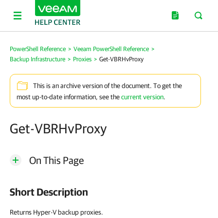
PowerShell Reference
>
Veeam PowerShell Reference
>
Backup Infrastructure
>
Proxies
>
Get-VBRHvProxy
This is an archive version of the document. To get the
most up-to-date information, see the
current version
.
Get-VBRHvProxy
On This Page
Short Description
Returns Hyper-V backup proxies.