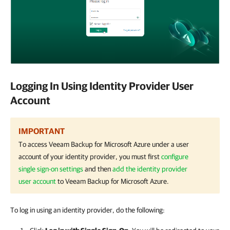
Logging In Using Identity Provider User
Account
IMPORTANT
To access
Veeam Backup for Microsoft Azure
under a user
account of your identity provider, you must first
configure
single sign-on settings
and then
add the identity provider
user account
to
Veeam Backup for Microsoft Azure
.
To log in using an identity provider, do the following: