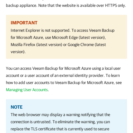
backup appliance. Note that the website is available over HTTPS only.
IMPORTANT
Internet Explorer is not supported. To access
Veeam Backup
for Microsoft Azure
, use Microsoft Edge (latest version),
Mozilla Firefox (latest version) or Google Chrome (latest
version).
You can access Veeam Backup for Microsoft Azure using a local user
account or a user account of an external identity provider. To learn
how to add user accounts to Veeam Backup for Microsoft Azure, see
Managing User Accounts
.
NOTE
The web browser may display a warning notifying that the
connection is untrusted. To eliminate the warning, you can
replace the TLS certificate that is currently used to secure