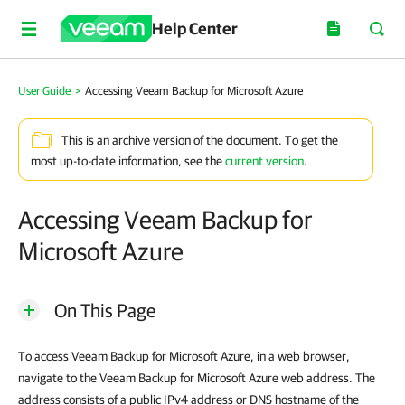
Help Center
User Guide
>
Accessing Veeam Backup for Microsoft Azure
This is an archive version of the document. To get the
most up-to-date information, see the
current version
.
Accessing Veeam Backup for
Microsoft Azure
On This Page
To access Veeam Backup for Microsoft Azure, in a web browser,
navigate to the Veeam Backup for Microsoft Azure web address. The
address consists of a public IPv4 address or DNS hostname of the