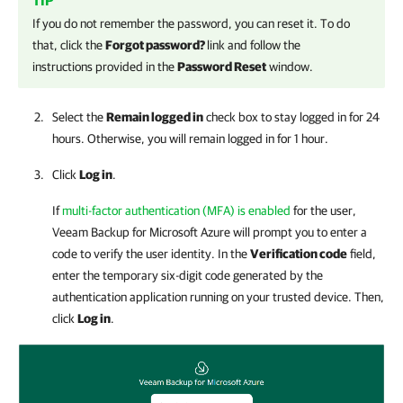
TIP
If you do not remember the password, you can reset it. To do
that, click the
Forgot password?
link and follow the
instructions provided in the
Password Reset
window.
Select the
Remain logged in
check box to stay logged in for 24
hours. Otherwise, you will remain logged in for 1 hour.
Click
Log in
.
If
multi-factor authentication (MFA) is enabled
for the user,
Veeam Backup for Microsoft Azure
will prompt you to enter a
code to verify the user identity. In the
Verification code
field,
enter the temporary six-digit code generated by the
authentication application running on your trusted device. Then,
click
Log in
.