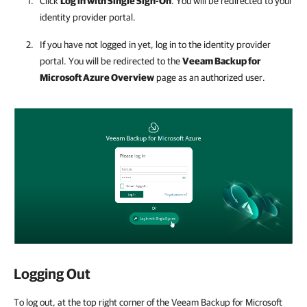
Click
Log in with Single Sign-On
. You will be redirected to your
identity provider portal.
If you have not logged in yet, log in to the identity provider
portal. You will be redirected to the
Veeam Backup for
Microsoft Azure
Overview
page as an authorized user.
Logging Out
To log out, at the top right corner of the Veeam Backup for Microsoft