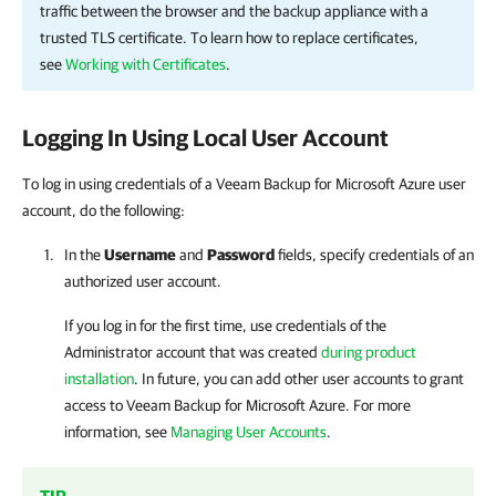
traffic between the browser and the backup appliance with a
trusted TLS certificate. To learn how to replace certificates,
see
Working with Certificates
.
Logging In Using Local User Account
To log in using credentials of a Veeam Backup for Microsoft Azure user
account, do the following:
In the
Username
and
Password
fields, specify credentials of an
authorized user account.
If you log in for the first time, use credentials of the
Administrator account that was created
during product
installation
. In future, you can add other user accounts to grant
access to
Veeam Backup for Microsoft Azure
. For more
information, see
Managing User Accounts
.