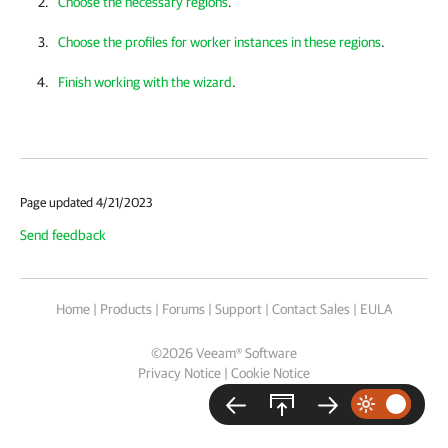
Choose the necessary regions
.
Choose the profiles for worker instances in these regions
.
Finish working with the wizard
.
Page updated 4/21/2023
Send feedback
Home
|
Products
|
Forums
|
Support
|
Contact Sales
|
EULA
©
2026
Veeam® Software
Privacy Notice
|
Cookie Notice