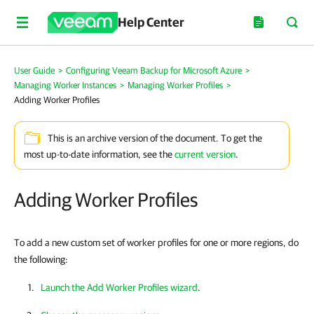
Help Center
User Guide
>
Configuring Veeam Backup for Microsoft Azure
>
Managing Worker Instances
>
Managing Worker Profiles
>
Adding Worker Profiles
This is an archive version of the document. To get the
most up-to-date information, see the
current version
.
Adding Worker Profiles
To add a new custom set of worker profiles for one or more regions, do
the following:
Launch the Add Worker Profiles wizard
.