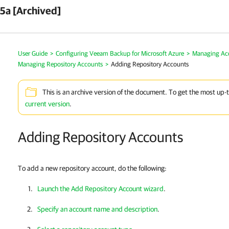
5a [Archived]
User Guide
>
Configuring Veeam Backup for Microsoft Azure
>
Managing Ac
Managing Repository Accounts
>
Adding Repository Accounts
This is an archive version of the document. To get the most up-
current version
.
Adding Repository Accounts
To add a new repository account, do the following:
Launch the Add Repository Account wizard
.
Specify an account name and description
.