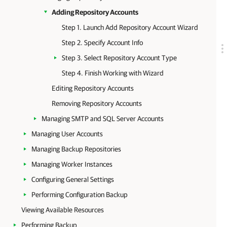
Adding Repository Accounts
Step 1. Launch Add Repository Account Wizard
Step 2. Specify Account Info
Step 3. Select Repository Account Type
Step 4. Finish Working with Wizard
Editing Repository Accounts
Removing Repository Accounts
Managing SMTP and SQL Server Accounts
Managing User Accounts
Managing Backup Repositories
Managing Worker Instances
Configuring General Settings
Performing Configuration Backup
Viewing Available Resources
Performing Backup