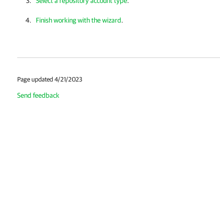
Select a repository account type
.
Finish working with the wizard
.
Page updated 4/21/2023
Send feedback