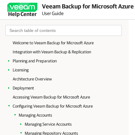
Veeam Backup for Microsoft Azure 
User Guide
Help Center
Welcome to Veeam Backup for Microsoft Azure
Integration with Veeam Backup & Replication
Planning and Preparation
Licensing
Architecture Overview
Deployment
Accessing Veeam Backup for Microsoft Azure
Configuring Veeam Backup for Microsoft Azure
Managing Accounts
Managing Service Accounts
Managing Repository Accounts