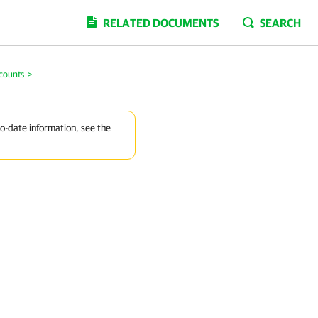
RELATED DOCUMENTS
SEARCH
counts
>
to-date information, see the