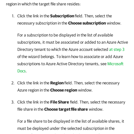
region in which the target file share resides:
Click the link in the
Subscription
field. Then, select the
necessary subscription in the
Choose subscription
window.
For a subscription to be displayed in the list of available
subscriptions, it must be associated or added to an Azure Active
Directory tenant to which the Azure account selected
at step 3
of the wizard belongs. To learn how to associate or add Azure
subscriptions to Azure Active Directory tenants, see
Microsoft
Docs
.
Click the link in the
Region
field. Then, select the necessary
Azure region in the
Choose region
window.
Click the link in the
File Share
field. Then, select the necessary
file share in the
Choose target file share
window.
For a file share to be displayed in the list of available shares, it
must be deployed under the selected subscription in the