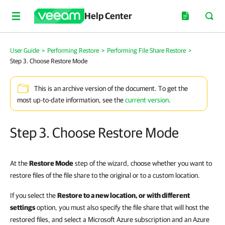
Help Center
User Guide
>
Performing Restore
>
Performing File Share Restore
>
Step 3. Choose Restore Mode
This is an archive version of the document. To get the
most up-to-date information, see the
current version
.
Step 3. Choose Restore Mode
At the
Restore Mode
step of the wizard, choose whether you want to
restore files of the file share to the original or to a custom location.
If you select the
Restore to a new location, or with different
settings
option, you must also specify the file share that will host the
restored files, and select a Microsoft Azure subscription and an Azure