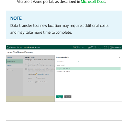
Microsoft Azure portal, as described in
Microsoft Docs
.
NOTE
Data transfer to a new location may require additional costs
and may take more time to complete.