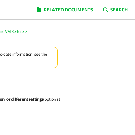
RELATED DOCUMENTS
SEARCH
ire VM Restore
>
to-date information, see the
on, or different settings
option at