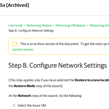
5a [Archived]
User Guide
>
Performing Restore
>
Performing VM Restore
>
Performing Ent
Step 8. Configure Network Settings
This is an archive version of the document. To get the most up-
current version
.
Step 8. Configure Network Settings
[This step applies only if you have selected the
Restore to a new locati
the
Restore Mode
step of the wizard]
At the
Network
step of the wizard, do the following:
Select the Azure VM.