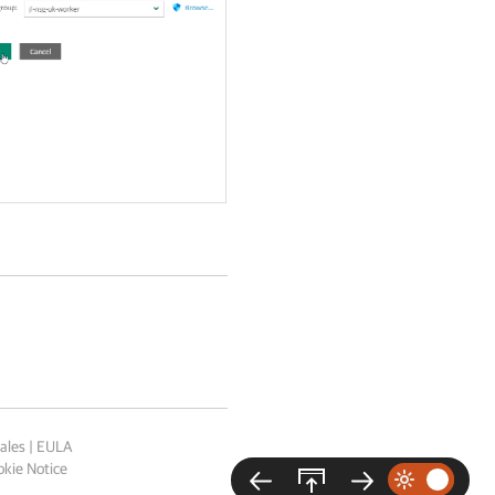
ales
|
EULA
kie Notice