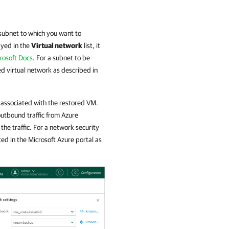
subnet to which you want to
ayed in the
Virtual network
list, it
rosoft Docs
. For a subnet to be
ted virtual network as described in
be associated with the restored VM.
outbound traffic from Azure
 the traffic. For a network security
ated in the Microsoft Azure portal as