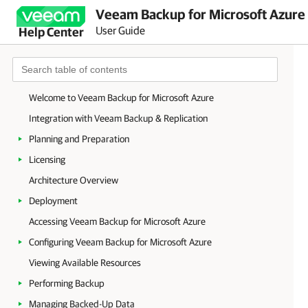
Veeam Backup for Microsoft Azure 
User Guide
Help Center
Welcome to Veeam Backup for Microsoft Azure
Integration with Veeam Backup & Replication
Planning and Preparation
Licensing
Architecture Overview
Deployment
Accessing Veeam Backup for Microsoft Azure
Configuring Veeam Backup for Microsoft Azure
Viewing Available Resources
Performing Backup
Managing Backed-Up Data