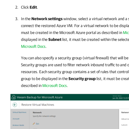
Click
Edit
.
In the
Network settings
window, select a virtual network and a 
connect the restored Azure VM. For a virtual network to be displ
must be created in the Microsoft Azure portal as described in
Mic
displayed in the
Subnet
list, it must be created within the selec
Microsoft Docs
.
You can also specify a security group (virtual firewall) that will 
Security groups are used to filter network inbound traffic to and 
resources. Each security group contains a set of rules that control
group to be displayed in the
Security group
list, it must be cre
described in
Microsoft Docs
.