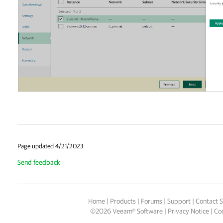
Page updated 4/21/2023
Send feedback
Home
|
Products
|
Forums
|
Support
|
Contact S
©
2026
Veeam® Software
Privacy Notice
|
Coo