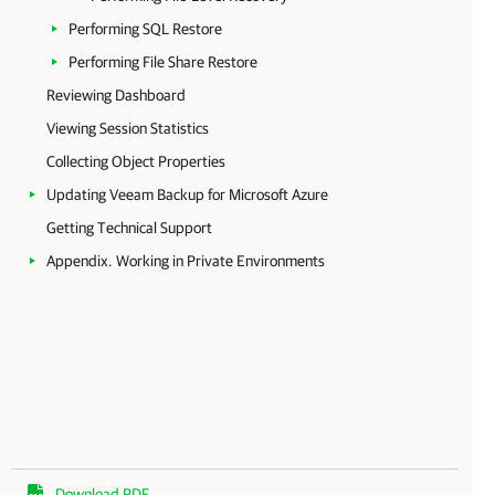
Performing SQL Restore
Performing File Share Restore
Reviewing Dashboard
Viewing Session Statistics
Collecting Object Properties
Updating Veeam Backup for Microsoft Azure
Getting Technical Support
Appendix. Working in Private Environments
Download PDF