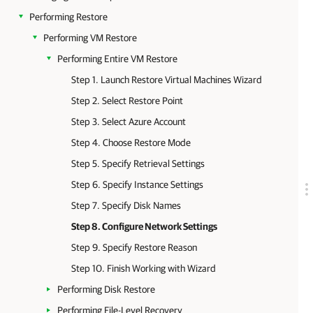
Performing Restore
Performing VM Restore
Performing Entire VM Restore
Step 1. Launch Restore Virtual Machines Wizard
Step 2. Select Restore Point
Step 3. Select Azure Account
Step 4. Choose Restore Mode
Step 5. Specify Retrieval Settings
Step 6. Specify Instance Settings
Step 7. Specify Disk Names
Step 8. Configure Network Settings
Step 9. Specify Restore Reason
Step 10. Finish Working with Wizard
Performing Disk Restore
Performing File-Level Recovery