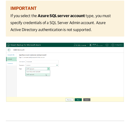
IMPORTANT
If you select the
Azure SQL server account
type, you must
specify credentials of a SQL Server Admin account. Azure
Active Directory authentication is not supported.