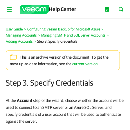
Help Center
User Guide
>
Configuring Veeam Backup for Microsoft Azure
>
Managing Accounts
>
Managing SMTP and SQL Server Accounts
>
Adding Accounts
>
Step 3. Specify Credentials
This is an archive version of the document. To get the
most up-to-date information, see the
current version
.
Step 3. Specify Credentials
At the
Account
step of the wizard, choose whether the account will be
used to connect to an SMTP server or an Azure SQL Server, and
specify credentials of a user account that will be used to authenticate
against the server.