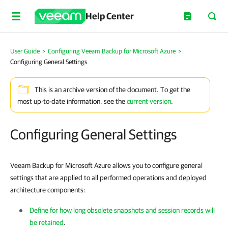
Help Center
User Guide
>
Configuring Veeam Backup for Microsoft Azure
>
Configuring General Settings
This is an archive version of the document. To get the
most up-to-date information, see the
current version
.
Configuring General Settings
Veeam Backup for Microsoft Azure allows you to configure general
settings that are applied to all performed operations and deployed
architecture components:
Define for how long obsolete snapshots and session records will
be retained
.