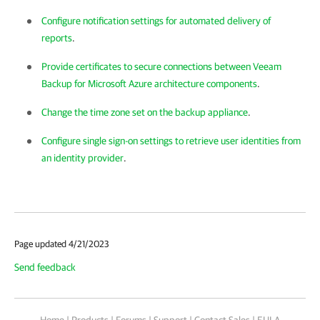
Configure notification settings for automated delivery of
reports
.
Provide certificates to secure connections between Veeam
Backup for Microsoft Azure architecture components
.
Change the time zone set on the backup appliance
.
Configure single sign-on settings to retrieve user identities from
an identity provider
.
Page updated 4/21/2023
Send feedback