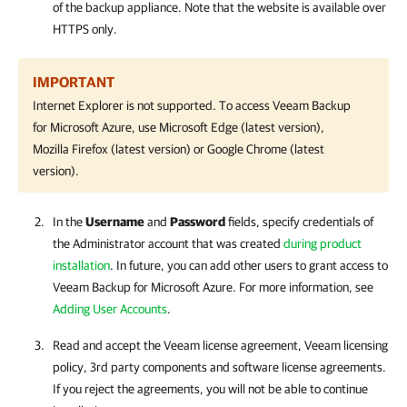
of the backup appliance. Note that the website is available over
HTTPS only.
IMPORTANT
Internet Explorer is not supported. To access
Veeam Backup
for Microsoft Azure
, use Microsoft Edge (latest version),
Mozilla Firefox (latest version) or Google Chrome (latest
version).
In the
Username
and
Password
fields, specify credentials of
the Administrator account that was created
during product
installation
. In future, you can add other users to grant access to
Veeam Backup for Microsoft Azure
. For more information, see
Adding User Accounts
.
Read and accept the Veeam license agreement, Veeam licensing
policy, 3rd party components and software license agreements.
If you reject the agreements, you will not be able to continue