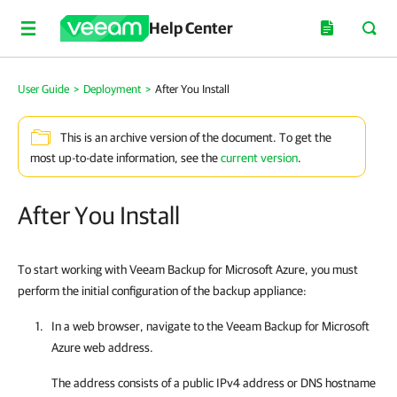
Help Center
User Guide
>
Deployment
>
After You Install
This is an archive version of the document. To get the
most up-to-date information, see the
current version
.
After You Install
To start working with Veeam Backup for Microsoft Azure, you must
perform the initial configuration of the backup appliance:
In a web browser, navigate to the
Veeam Backup for Microsoft
Azure
web address.
The address consists of a public IPv4 address or DNS hostname