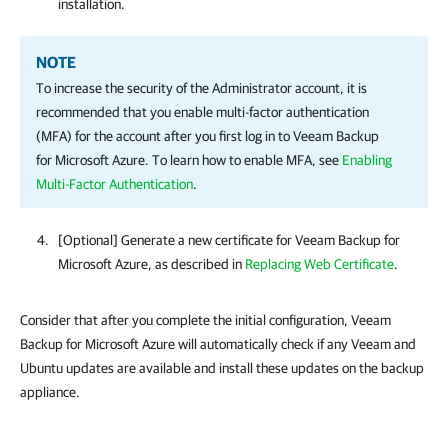
installation.
NOTE
To increase the security of the Administrator account, it is
recommended that you enable multi-factor authentication
(MFA) for the account after you first log in to
Veeam Backup
for Microsoft Azure
. To learn how to enable MFA, see
Enabling
Multi-Factor Authentication
.
[Optional] Generate a new certificate for
Veeam Backup for
Microsoft Azure
, as described in
Replacing Web Certificate
.
Consider that after you complete the initial configuration, Veeam
Backup for Microsoft Azure will automatically check if any Veeam and
Ubuntu updates are available and install these updates on the backup
appliance.