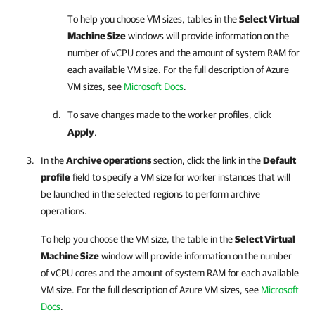
To help you choose VM sizes, tables in the
Select Virtual
Machine Size
windows will provide information on the
number of vCPU cores and the amount of system RAM for
each available VM size. For the full description of Azure
VM sizes, see
Microsoft Docs
.
To save changes made to the worker profiles, click
Apply
.
In the
Archive operations
section, click the link in the
Default
profile
field to specify a VM size for worker instances that will
be launched in the selected regions to perform archive
operations.
To help you choose the VM size, the table in the
Select Virtual
Machine Size
window will provide information on the number
of vCPU cores and the amount of system RAM for each available
VM size. For the full description of Azure VM sizes, see
Microsoft
Docs
.