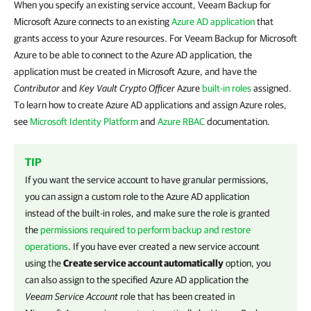
When you specify an existing service account, Veeam Backup for
Microsoft Azure connects to an existing
Azure AD application
that
grants access to your Azure resources. For Veeam Backup for Microsoft
Azure to be able to connect to the Azure AD application, the
application must be created in Microsoft Azure, and have the
Contributor
and
Key Vault Crypto Officer
Azure
built-in roles
assigned.
To learn how to create Azure AD applications and assign Azure roles,
see
Microsoft Identity Platform
and
Azure RBAC
documentation.
TIP
If you want the service account to have granular permissions,
you can assign a custom role to the Azure AD application
instead of the built-in roles, and make sure the role is granted
the
permissions required to perform backup and restore
operations
. If you have ever created a new service account
using the
Create service account automatically
option, you
can also assign to the specified Azure AD application the
Veeam Service Account
role that has been created in