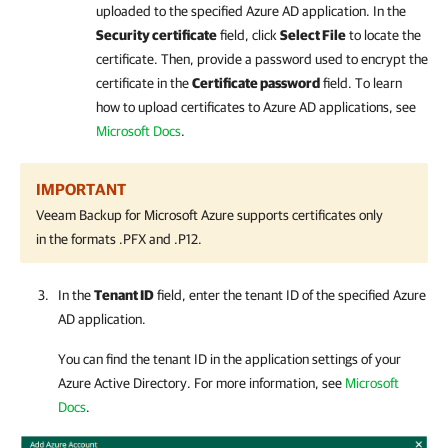
uploaded to the specified Azure AD application. In the
Security certificate
field, click
Select File
to locate the
certificate. Then, provide a password used to encrypt the
certificate in the
Certificate password
field. To learn
how to upload certificates to Azure AD applications, see
Microsoft Docs
.
IMPORTANT
Veeam Backup for Microsoft Azure
supports certificates only
in the formats .PFX and .P12.
In the
Tenant ID
field, enter the tenant ID of the specified Azure
AD application.
You can find the tenant ID in the application settings of your
Azure Active Directory. For more information, see
Microsoft
Docs
.