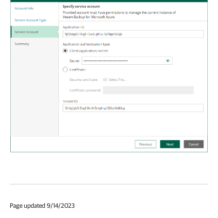
Page updated 9/14/2023