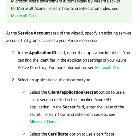
Microsoft Azure environment automatically by
Veeam Backup
for Microsoft Azure
. To learn how to create custom roles, see
Microsoft Docs
.
At the
Service Account
step of the wizard, specify an existing service
account that grants access to your Azure resources:
In the
Application ID
field, enter the application identifier. You
can find the identifier in the application settings of your Azure
Active Directory. For more information, see
Microsoft Docs
.
Select an application authentication type:
Select the
Client (application) secret
option to use a
client secret created in the specified Azure AD
application. In the
Secret
field, enter the value of the
secret. To learn how to create client secrets, see
Microsoft Docs
.
Select the
Certificate
option to use a certificate