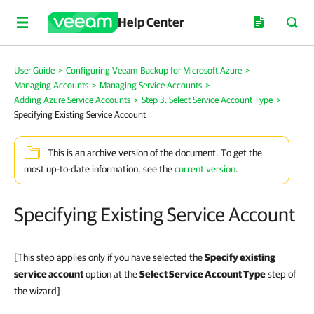
Help Center
User Guide
>
Configuring Veeam Backup for Microsoft Azure
>
Managing Accounts
>
Managing Service Accounts
>
Adding Azure Service Accounts
>
Step 3. Select Service Account Type
>
Specifying Existing Service Account
This is an archive version of the document. To get the
most up-to-date information, see the
current version
.
Specifying Existing Service Account
[This step applies only if you have selected the
Specify existing
service account
option at the
Select Service Account Type
step of
the wizard]