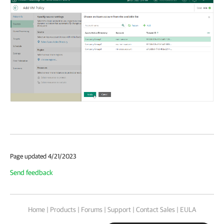
Page updated 4/21/2023
Send feedback
Home
|
Products
|
Forums
|
Support
|
Contact Sales
|
EULA