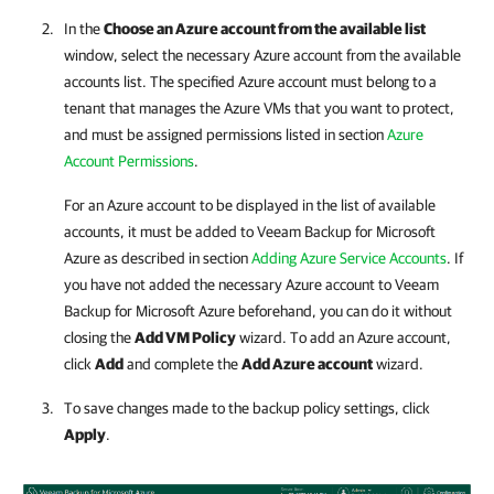
In the
Choose an Azure account from the available list
window, select the necessary Azure account from the available
accounts list. The specified Azure account must belong to a
tenant that manages the Azure VMs that you want to protect,
and must be assigned permissions listed in section
Azure
Account Permissions
.
For an Azure account to be displayed in the list of available
accounts, it must be added to
Veeam Backup for Microsoft
Azure
as described in section
Adding Azure Service Accounts
. If
you have not added the necessary Azure account to
Veeam
Backup for Microsoft Azure
beforehand, you can do it without
closing the
Add VM Policy
wizard. To add an Azure account,
click
Add
and complete the
Add Azure account
wizard.
To save changes made to the backup policy settings, click
Apply
.