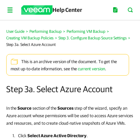
Help Center
User Guide
>
Performing Backup
>
Performing VM Backup
>
Creating VM Backup Policies
>
Step 3. Configure Backup Source Settings
>
Step 3a. Select Azure Account
This is an archive version of the document. To get the
most up-to-date information, see the
current version
.
Step 3a. Select Azure Account
In the
Source
section of the
Sources
step of the wizard, specify an
Azure account whose permissions will be used to access Azure services
and resources, and to create cloud-native snapshots of Azure VMs.
Click
Select Azure Active Directory
.