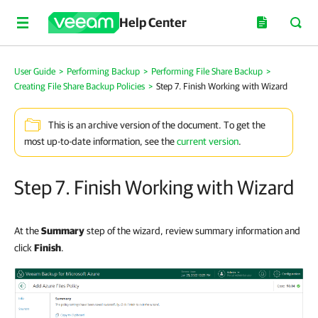
Help Center
User Guide
>
Performing Backup
>
Performing File Share Backup
>
Creating File Share Backup Policies
>
Step 7. Finish Working with Wizard
This is an archive version of the document. To get the
most up-to-date information, see the
current version
.
Step 7. Finish Working with Wizard
At the
Summary
step of the wizard, review summary information and
click
Finish
.