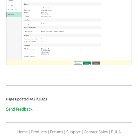
Page updated 4/21/2023
Send feedback
Home
|
Products
|
Forums
|
Support
|
Contact Sales
|
EULA