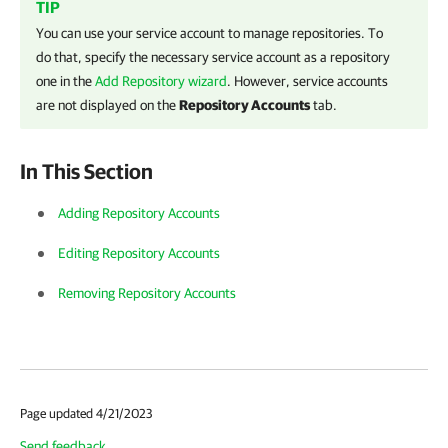
TIP
You can use your service account to manage repositories. To
do that, specify the necessary service account as a repository
one in the
Add Repository wizard
. However, service accounts
are not displayed on the
Repository Accounts
tab.
In This Section
Adding Repository Accounts
Editing Repository Accounts
Removing Repository Accounts
Page updated 4/21/2023
Send feedback