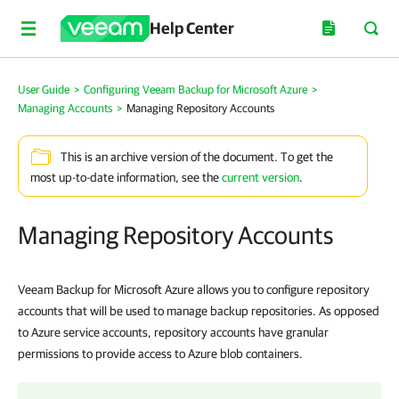
Help Center
User Guide
>
Configuring Veeam Backup for Microsoft Azure
>
Managing Accounts
>
Managing Repository Accounts
This is an archive version of the document. To get the
most up-to-date information, see the
current version
.
Managing Repository Accounts
Veeam Backup for Microsoft Azure allows you to configure repository
accounts that will be used to manage backup repositories. As opposed
to Azure service accounts, repository accounts have granular
permissions to provide access to Azure blob containers.