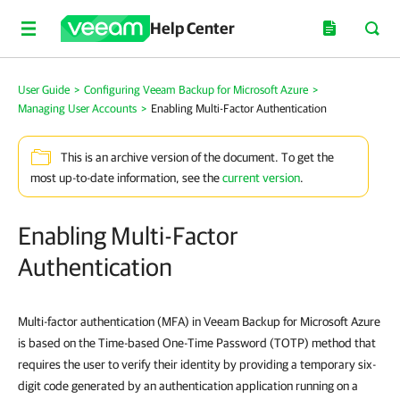
Help Center
User Guide
>
Configuring Veeam Backup for Microsoft Azure
>
Managing User Accounts
>
Enabling Multi-Factor Authentication
This is an archive version of the document. To get the
most up-to-date information, see the
current version
.
Enabling Multi-Factor
Authentication
Multi-factor authentication (MFA) in Veeam Backup for Microsoft Azure
is based on the Time-based One-Time Password (TOTP) method that
requires the user to verify their identity by providing a temporary six-
digit code generated by an authentication application running on a