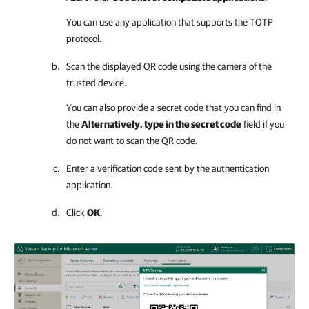
You can use any application that supports the TOTP
protocol.
Scan the displayed QR code using the camera of the
trusted device.
You can also provide a secret code that you can find in
the
Alternatively, type in the secret code
field if you
do not want to scan the QR code.
Enter a verification code sent by the authentication
application.
Click
OK
.