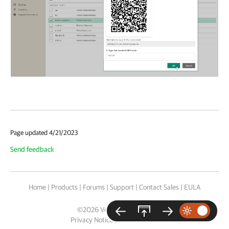
Page updated 4/21/2023
Send feedback
Home
|
Products
|
Forums
|
Support
|
Contact Sales
|
EULA
©
2026
Veeam® Software
Privacy Notice
|
Cookie Notice