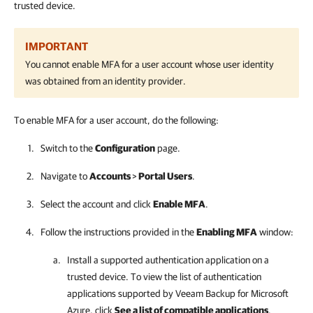
trusted device.
IMPORTANT
You cannot enable MFA for a user account whose user identity
was obtained from an identity provider.
To enable MFA for a user account, do the following:
Switch to the
Configuration
page.
Navigate to
Accounts
>
Portal Users
.
Select the account and click
Enable MFA
.
Follow the instructions provided in the
Enabling MFA
window:
Install a supported authentication application on a
trusted device. To view the list of authentication
applications supported by
Veeam Backup for Microsoft
Azure
, click
See a list of compatible applications
.