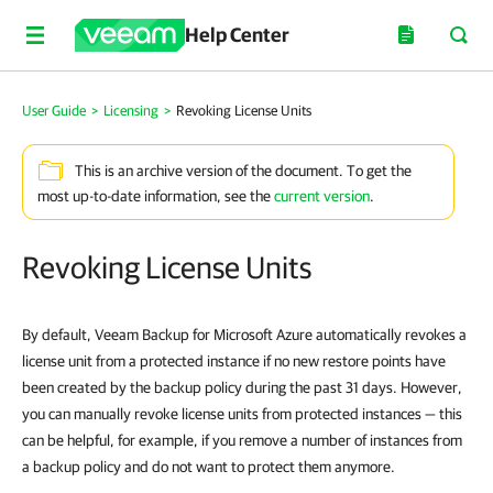
Help Center
User Guide
>
Licensing
>
Revoking License Units
This is an archive version of the document. To get the
most up-to-date information, see the
current version
.
Revoking License Units
By default, Veeam Backup for Microsoft Azure automatically revokes a
license unit from a protected instance if no new restore points have
been created by the backup policy during the past 31 days. However,
you can manually revoke license units from protected instances — this
can be helpful, for example, if you remove a number of instances from
a backup policy and do not want to protect them anymore.