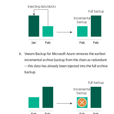
Veeam Backup for Microsoft Azure
removes the earliest
incremental archive backup from the chain as redundant
— this data has already been injected into the full archive
backup.