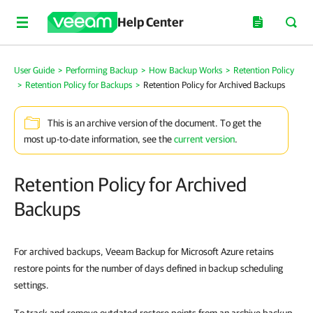
Help Center
User Guide
>
Performing Backup
>
How Backup Works
>
Retention Policy
>
Retention Policy for Backups
>
Retention Policy for Archived Backups
This is an archive version of the document. To get the
most up-to-date information, see the
current version
.
Retention Policy for Archived
Backups
For archived backups, Veeam Backup for Microsoft Azure retains
restore points for the number of days defined in backup scheduling
settings.