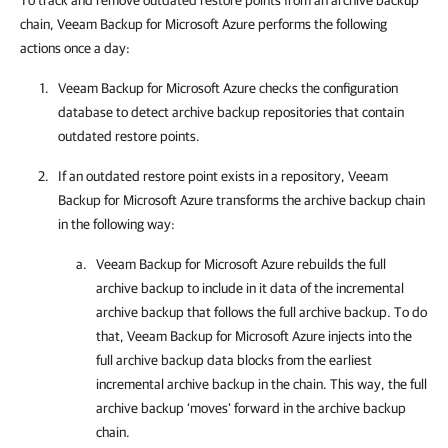
To track and remove outdated restore points from an archive backup
chain, Veeam Backup for Microsoft Azure performs the following
actions once a day:
Veeam Backup for Microsoft Azure
checks the configuration
database to detect archive backup repositories that contain
outdated restore points.
If an outdated restore point exists in a repository,
Veeam
Backup for Microsoft Azure
transforms the archive backup chain
in the following way:
Veeam Backup for Microsoft Azure
rebuilds the full
archive backup to include in it data of the incremental
archive backup that follows the full archive backup. To do
that,
Veeam Backup for Microsoft Azure
injects into the
full archive backup data blocks from the earliest
incremental archive backup in the chain. This way, the full
archive backup ‘moves’ forward in the archive backup
chain.