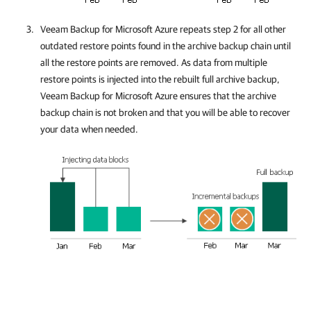
Veeam Backup for Microsoft Azure
repeats step 2 for all other
outdated restore points found in the archive backup chain until
all the restore points are removed. As data from multiple
restore points is injected into the rebuilt full archive backup,
Veeam Backup for Microsoft Azure
ensures that the archive
backup chain is not broken and that you will be able to recover
your data when needed.